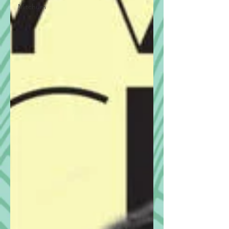
Mitchum