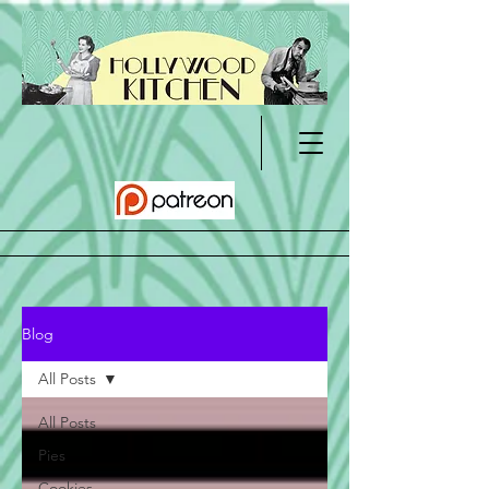
Blog
All Posts
All Posts
Pies
Cookies