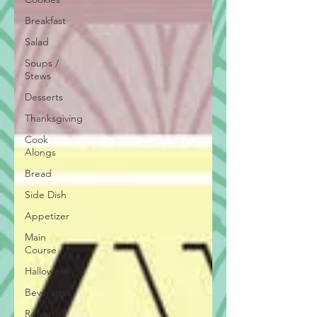
Breakfast
Salad
Soups /
Stews
Desserts
Thanksgiving
Cook
Alongs
Bread
Side Dish
Appetizer
Main
Course
Halloween
Beverages
Robert