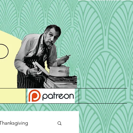
Thanksgiving