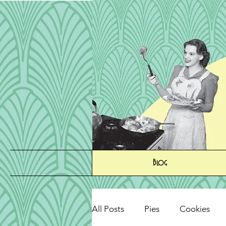
Blog
All Posts
Pies
Cookies