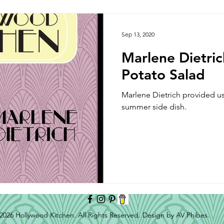
Side Dish
Appetizer
Main Course
Halloween
Sep 13, 2020
Marlene Dietri
Potato Salad
Marlene Dietrich provided us 
summer side dish.
2026 Hollywood Kitchen. All Rights Reserved. Design by AV Phibes.