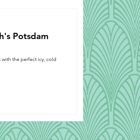
Beverages
ch's Potsdam
with the perfect icy, cold