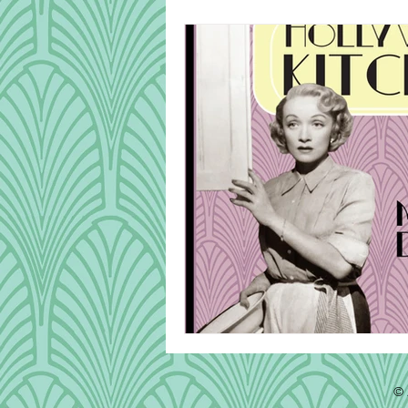
Cook Alongs
Bread
Robert Mitchum
© 