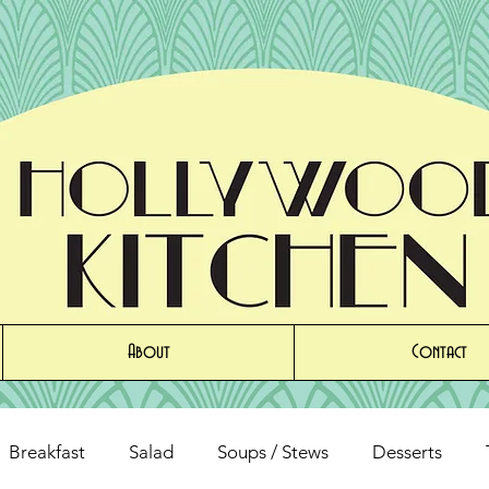
About
Contact
Breakfast
Salad
Soups / Stews
Desserts