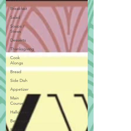
Breakfast
Salad
Soups /
Stews
Desserts
Thanksgiving
Cook
Alongs
Bread
Side Dish
Appetizer
Main
Course
Halloween
Beverages
Robert