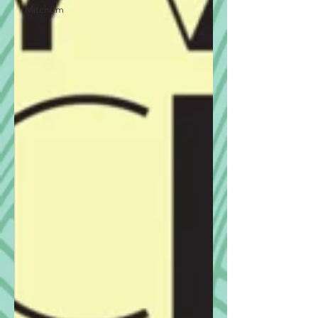
Mitchum