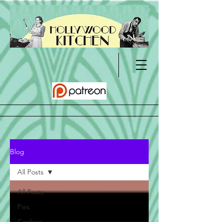
Blog
All Posts
All Posts
Pies
Cookies