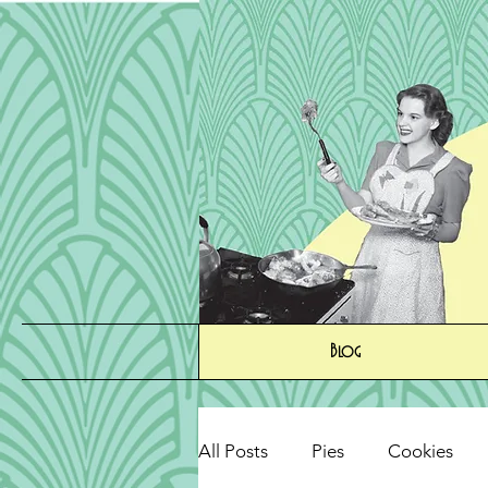
Blog
All Posts
Pies
Cookies