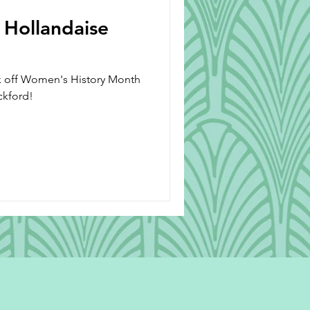
 Hollandaise
ck off Women's History Month
ickford!