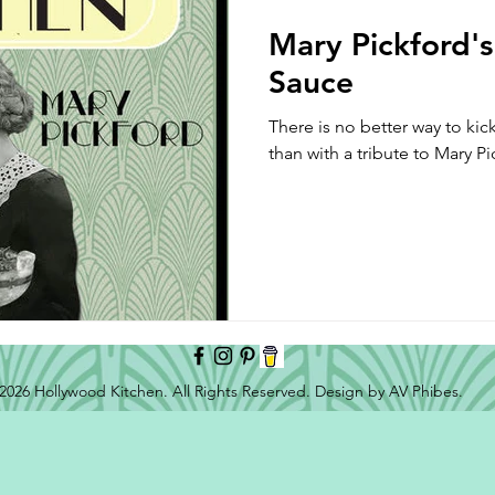
Mary Pickford's
Sauce
There is no better way to ki
than with a tribute to Mary P
2026 Hollywood Kitchen. All Rights Reserved. Design by AV Phibes.