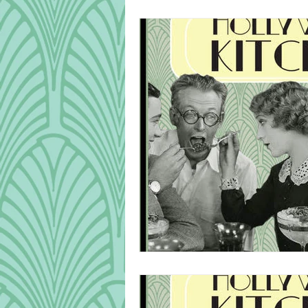
Cook Alongs
Bread
Robert Mitchum