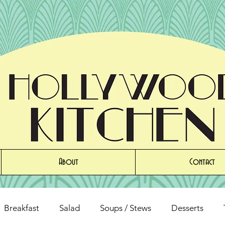
About
Contact
Breakfast
Salad
Soups / Stews
Desserts