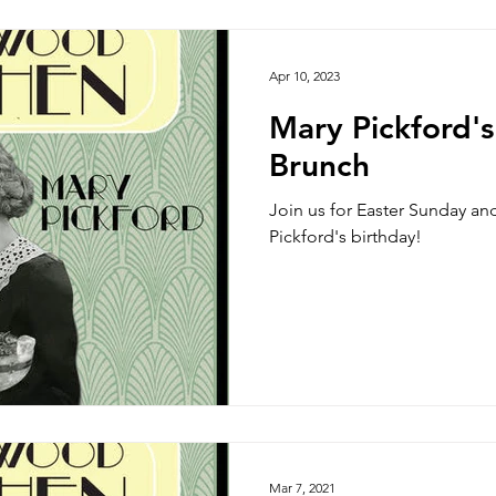
Side Dish
Appetizer
Main Course
Halloween
Apr 10, 2023
Mary Pickford'
Brunch
Join us for Easter Sunday an
Pickford's birthday!
Mar 7, 2021