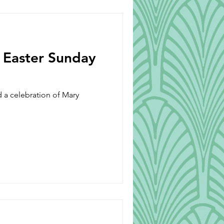
Beverages
s Easter Sunday
d a celebration of Mary