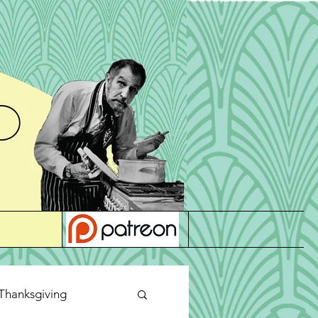
Thanksgiving