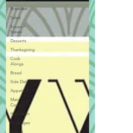
Breakfast
Salad
Soups /
Stews
Desserts
Thanksgiving
Cook
Alongs
Bread
Side Dish
Appetizer
Main
Course
Halloween
Beverages
Robert