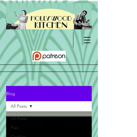
Blog
All Posts
All Posts
Pies
Cookies