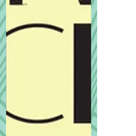
Mitchum