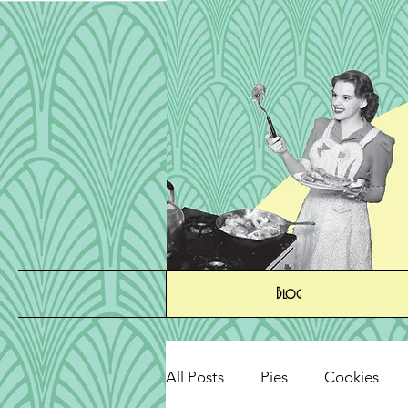
Blog
All Posts
Pies
Cookies