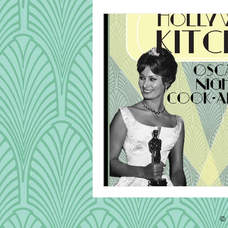
Cook Alongs
Bread
Robert Mitchum
© 