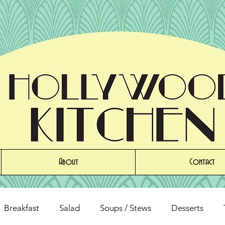
About
Contact
Breakfast
Salad
Soups / Stews
Desserts