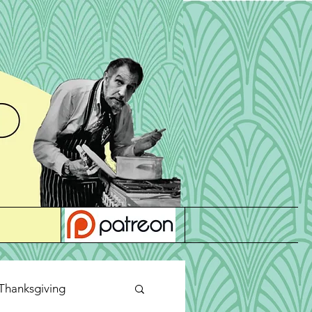
Thanksgiving