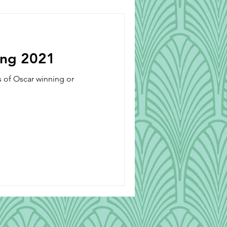
Beverages
ong 2021
s of Oscar winning or