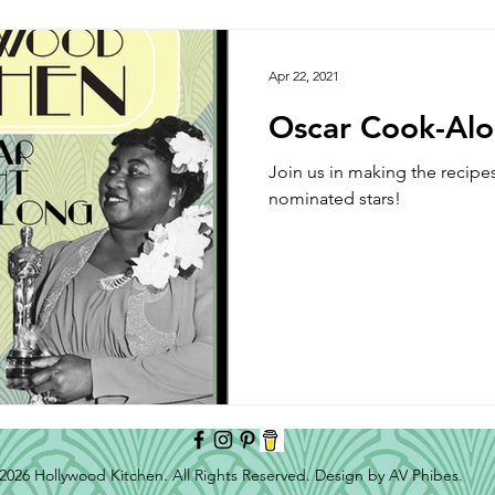
Side Dish
Appetizer
Main Course
Halloween
Apr 22, 2021
Oscar Cook-Al
Join us in making the recipe
nominated stars!
2026 Hollywood Kitchen. All Rights Reserved. Design by AV Phibes.