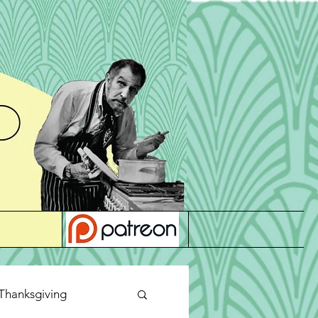
Thanksgiving