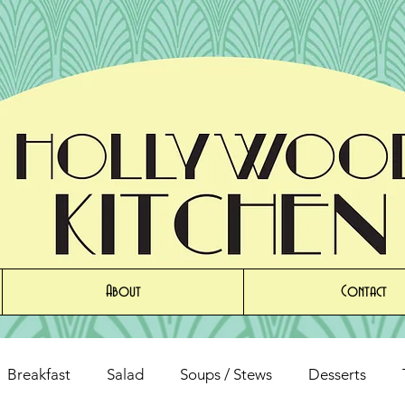
About
Contact
Breakfast
Salad
Soups / Stews
Desserts