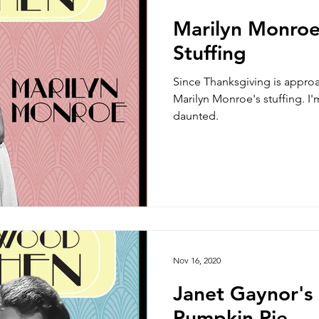
Marilyn Monroe
Stuffing
Since Thanksgiving is approa
Marilyn Monroe's stuffing. I'm
daunted.
Nov 16, 2020
Janet Gaynor's
Pumpkin Pie