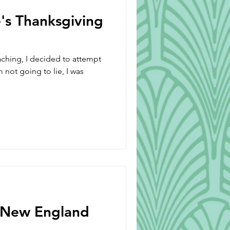
's Thanksgiving
ching, I decided to attempt
 not going to lie, I was
 New England