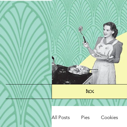
Blog
All Posts
Pies
Cookies