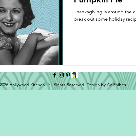
Thanksgiving is around the cor
break out some holiday reci
2026 Hollywood Kitchen. All Rights Reserved. Design by AV Phibes.