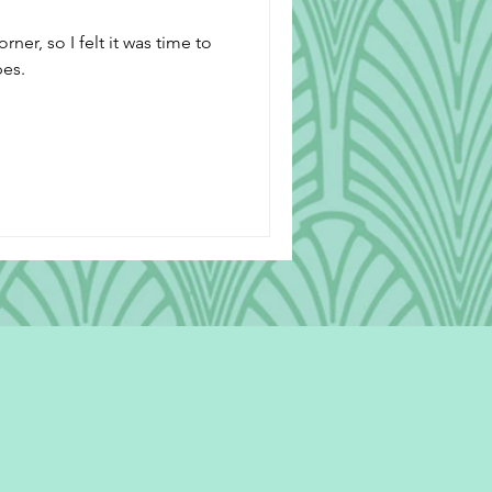
ner, so I felt it was time to
pes.