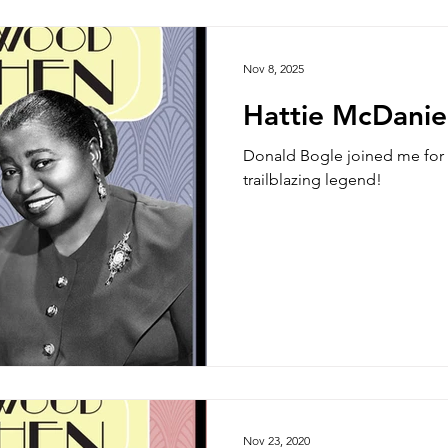
Side Dish
Appetizer
Main Course
Halloween
Nov 8, 2025
Hattie McDanie
Donald Bogle joined me for th
trailblazing legend!
Nov 23, 2020