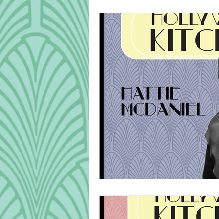
Cook Alongs
Bread
Robert Mitchum