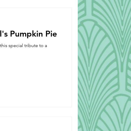
Beverages
l's Pumpkin Pie
is special tribute to a