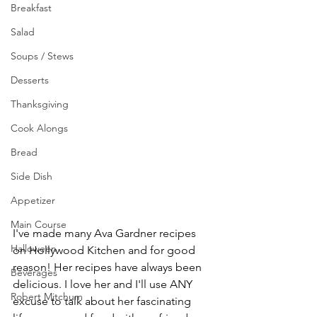
Breakfast
Salad
Soups / Stews
Desserts
Thanksgiving
Cook Alongs
Bread
Side Dish
Appetizer
Main Course
I've made many Ava Gardner recipes 
Halloween
on Hollywood Kitchen and for good 
reason! Her recipes have always been 
Beverages
delicious. I love her and I'll use ANY 
Robert Mitchum
excuse to talk about her fascinating 