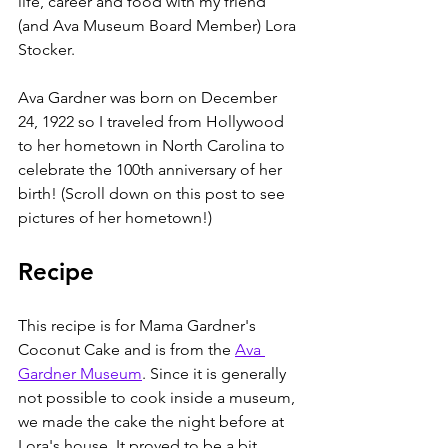
life, career and food with my friend 
(and Ava Museum Board Member) Lora 
Stocker. 
Ava Gardner was born on December 
24, 1922 so I traveled from Hollywood 
to her hometown in North Carolina to 
celebrate the 100th anniversary of her 
birth! (Scroll down on this post to see 
pictures of her hometown!)
Recipe
This recipe is for Mama Gardner's 
Coconut Cake and is from the 
Ava 
Gardner Museum
. Since it is generally 
not possible to cook inside a museum, 
we made the cake the night before at 
Lora's house. It proved to be a bit 