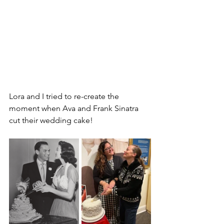
Lora and I tried to re-create the 
moment when Ava and Frank Sinatra 
cut their wedding cake!