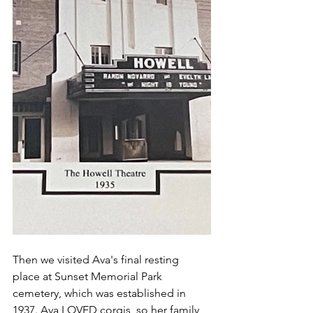
Then we visited Ava's final resting 
place at Sunset Memorial Park 
cemetery, which was established in 
1937. Ava LOVED corgis, so her family 