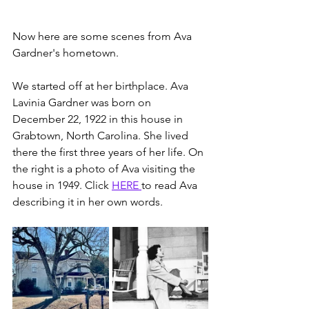
Now here are some scenes from Ava 
Gardner's hometown.
We started off at her birthplace. Ava 
Lavinia Gardner was born on 
December 22, 1922 in this house in 
Grabtown, North Carolina. She lived 
there the first three years of her life. On 
the right is a photo of Ava visiting the 
house in 1949. Click 
HERE 
to read Ava 
describing it in her own words. 