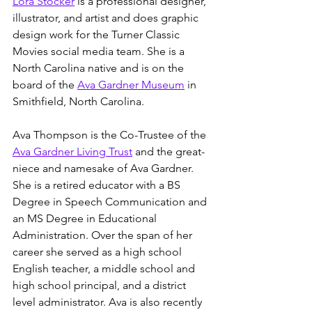
Lora Stocker
 is a professional designer, 
illustrator, and artist and does graphic 
design work for the Turner Classic 
Movies social media team. She is a 
North Carolina native and is on the 
board of the 
Ava Gardner Museum
 in 
Smithfield, North Carolina. 
Ava Thompson is the Co-Trustee of the 
Ava Gardner Living Trust
 and the great-
niece and namesake of Ava Gardner. 
She is a retired educator with a BS 
Degree in Speech Communication and 
an MS Degree in Educational 
Administration. Over the span of her 
career she served as a high school 
English teacher, a middle school and 
high school principal, and a district 
level administrator. Ava is also recently 