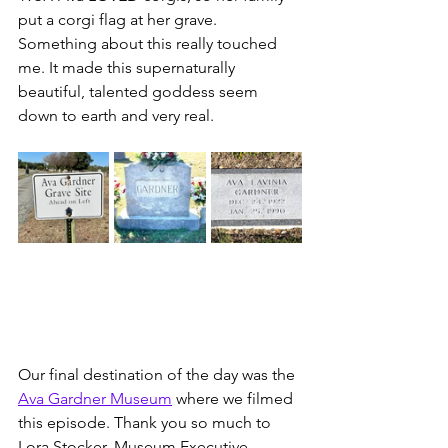
put a corgi flag at her grave. 
Something about this really touched 
me. It made this supernaturally 
beautiful, talented goddess seem 
down to earth and very real. 
Our final destination of the day was the 
Ava Gardner Museum
 where we filmed 
this episode. Thank you so much to 
Lora Stocker, Museum Executive 