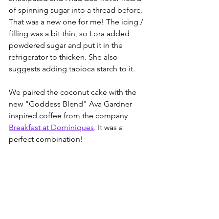
of spinning sugar into a thread before. 
That was a new one for me! The icing / 
filling was a bit thin, so Lora added 
powdered sugar and put it in the 
refrigerator to thicken. She also 
suggests adding tapioca starch to it. 
We paired the coconut cake with the 
new "Goddess Blend" Ava Gardner 
inspired coffee from the company 
Breakfast at Dominiques
. It was a 
perfect combination!