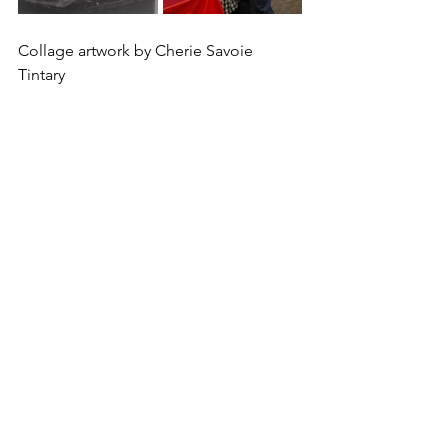
Collage artwork by Cherie Savoie 
Tintary 