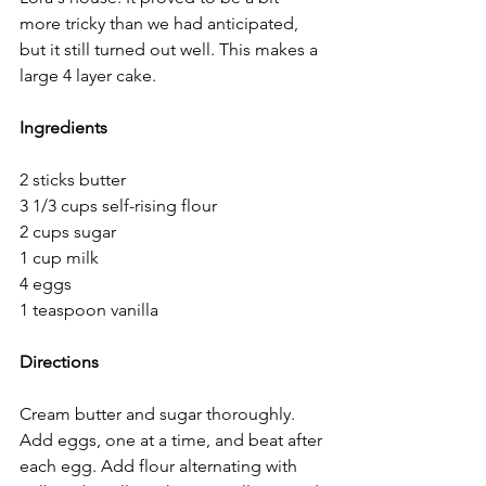
more tricky than we had anticipated, 
but it still turned out well. This makes a 
large 4 layer cake. 
Ingredients
2 sticks butter	 
3 1/3 cups self-rising flour 
2 cups sugar 
1 cup milk 
4 eggs	 
1 teaspoon vanilla  
Directions
Cream butter and sugar thoroughly. 
Add eggs, one at a time, and beat after 
each egg. Add flour alternating with 