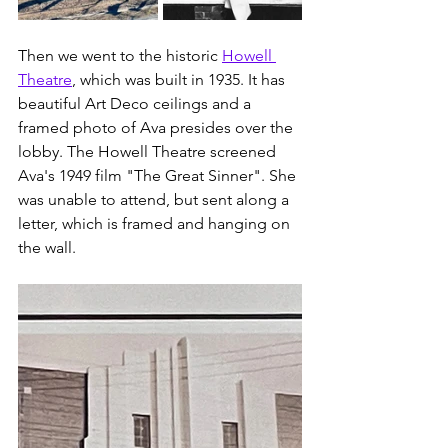
Then we went to the historic 
Howell 
Theatre
, which was built in 1935. It has 
beautiful Art Deco ceilings and a 
framed photo of Ava presides over the 
lobby. The Howell Theatre screened 
Ava's 1949 film "The Great Sinner". She 
was unable to attend, but sent along a 
letter, which is framed and hanging on 
the wall. 