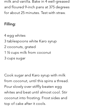
milk and vanilla. Bake in 4 well-greased 
and floured 9-inch pans at 375 degrees 
for about 25 minutes. Test with straw.  
Filling:
4 egg whites 
3 tablespoons white Karo syrup 
2 coconuts, grated 
1 ½ cups milk from coconut 
3 cups sugar					 
Cook sugar and Karo syrup with milk 
from coconut, until this spins a thread. 
Pour slowly over stiffly beaten egg 
whites and beat until almost cool. Stir 
coconut into frosting. Frost sides and 
top of cake after it cools. 