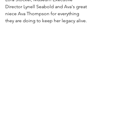
Director Lynell Seabold and Ava's great 
niece Ava Thompson for everything 
they are doing to keep her legacy alive. 
There are plenty of Ava Gardner 