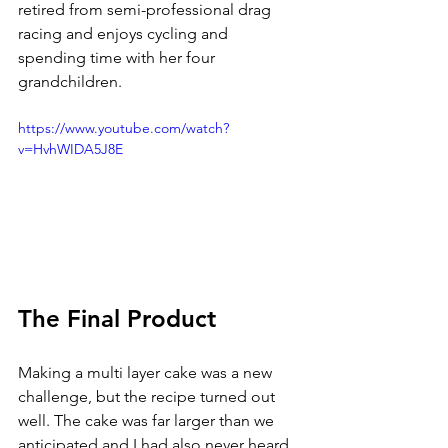
retired from semi-professional drag 
racing and enjoys cycling and 
spending time with her four 
grandchildren.
https://www.youtube.com/watch?
v=HvhWIDA5J8E
The Final Product
Making a multi layer cake was a new 
challenge, but the recipe turned out 
well. The cake was far larger than we 
anticipated and I had also never heard 