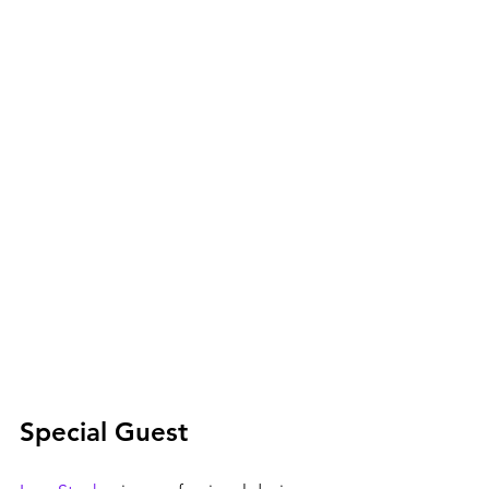
Special Guest