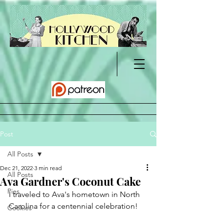
Post
All Posts
Dec 21, 2022
3 min read
All Posts
Ava Gardner's Coconut Cake
Pies
I traveled to Ava's hometown in North 
Carolina for a centennial celebration!
Cookies