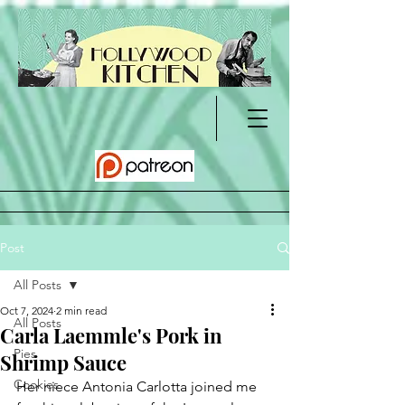
Post
All Posts
Oct 7, 2024
2 min read
All Posts
Carla Laemmle's Pork in
Pies
Shrimp Sauce
Cookies
Her niece Antonia Carlotta joined me 