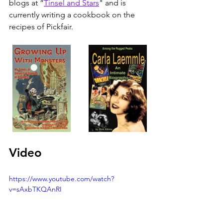
blogs at “
Tinsel and Stars
" and is 
currently writing a cookbook on the 
recipes of Pickfair.
Video
https://www.youtube.com/watch?
v=sAxbTKQAnRI