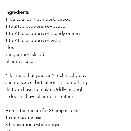
Ingredients
1 1/2 to 2 lbs. fresh pork, cubed
1 to 2 tablespoons soy sauce
1 to 2 tablespoons of brandy or rum
1 to 2 tablespoons of water
Flour
Ginger root, sliced
Shrimp sauce 
*I learned that you can't technically buy 
shrimp sauce, but rather it is something 
that you have to make. Oddly enough, 
it doesn't have shrimp in it either! 
Here's the recipe for Shrimp sauce:
1 cup mayonnaise
3 tablespoons white sugar