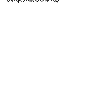
used copy of this book on ebay.