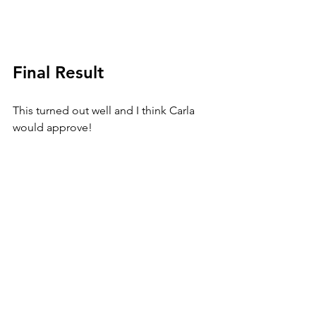
Final Result
This turned out well and I think Carla 
would approve!