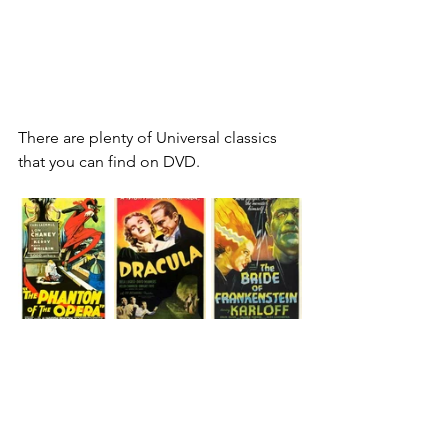
There are plenty of Universal classics 
that you can find on DVD.