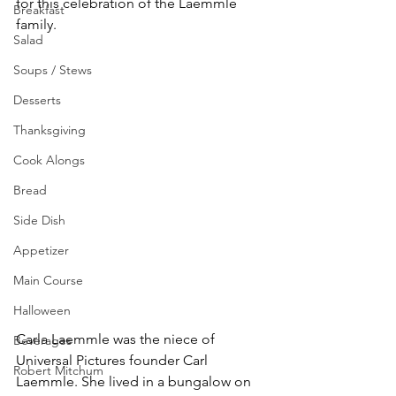
for this celebration of the Laemmle 
Breakfast
family. 
Salad
Soups / Stews
Desserts
Thanksgiving
Cook Alongs
Bread
Side Dish
Appetizer
Main Course
Halloween
Carla Laemmle was the niece of 
Beverages
Universal Pictures founder Carl 
Robert Mitchum
Laemmle. She lived in a bungalow on 