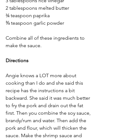
3 tablespoons rice vinegar
2 tablespoons melted butter
¾ teaspoon paprika
⅜ teaspoon garlic powder
Combine all of these ingredients to 
make the sauce. 
Directions
Angie knows a LOT more about 
cooking than I do and she said this 
recipe has the instructions a bit 
backward. She said it was much better 
to fry the pork and drain out the fat 
first. Then you combine the soy sauce, 
brandy/rum and water. Then add the 
pork and flour, which will thicken the 
sauce. Make the shrimp sauce and 