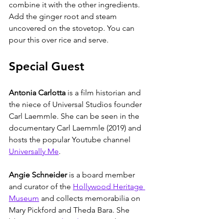
combine it with the other ingredients. 
Add the ginger root and steam 
uncovered on the stovetop. You can 
pour this over rice and serve. 
Special Guest
Antonia Carlotta
 is a film historian and 
the niece of Universal Studios founder 
Carl Laemmle. She can be seen in the 
documentary Carl Laemmle (2019) and 
hosts the popular Youtube channel 
Universally Me
. 
Angie Schneider
 is a board member 
and curator of the 
Hollywood Heritage 
Museum
 and collects memorabilia on 
Mary Pickford and Theda Bara. She 