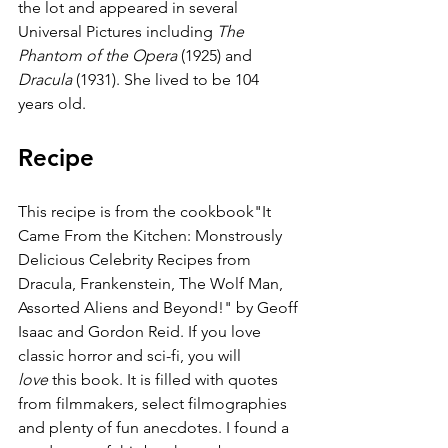
the lot and appeared in several 
Universal Pictures including 
The 
Phantom of the Opera
 (1925) and 
Dracula
 (1931). She lived to be 104 
years old.
Recipe
This recipe is from the cookbook"It 
Came From the Kitchen: Monstrously 
Delicious Celebrity Recipes from 
Dracula, Frankenstein, The Wolf Man, 
Assorted Aliens and Beyond!" by Geoff 
Isaac and Gordon Reid. If you love 
classic horror and sci-fi, you will 
love
 this book. It is filled with quotes 
from filmmakers, select filmographies 
and plenty of fun anecdotes. I found a 