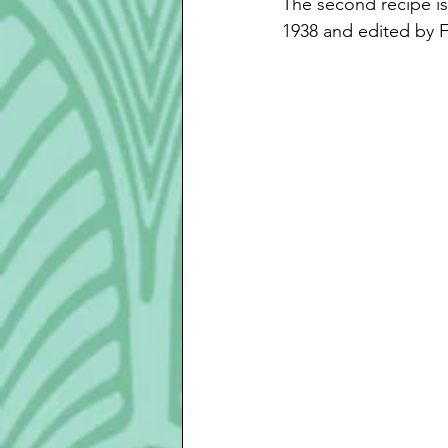
The second recipe i
1938 and edited by F