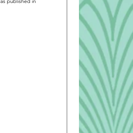
as published in 