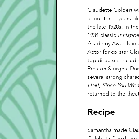
Claudette Colbert w
about three years ol
the late 1920s. In th
1934 classic 
It Happ
Academy Awards in al
Actor for co-star Cl
top directors includ
Preston Sturges. Du
several strong charac
Hail!
, 
Since You Wen
returned to the theat
Recipe
Samantha made Claud
Celebrity Cookbook: 