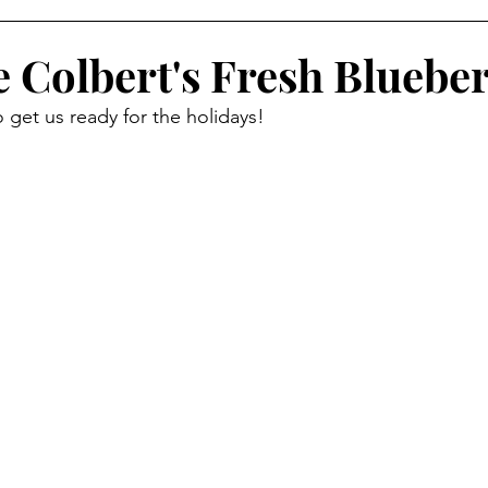
ide Dish
Appetizer
Main Course
Halloween
e Colbert's Fresh Blueber
 get us ready for the holidays!