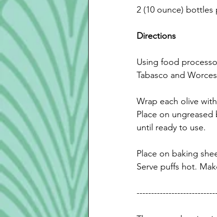
2 (10 ounce) bottles
Directions
Using food processor
Tabasco and Worcest
Wrap each olive with
Place
 on ungreased b
until ready to use.
Place on baking shee
Serve puffs hot. Make
---------------------------