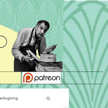
anksgiving