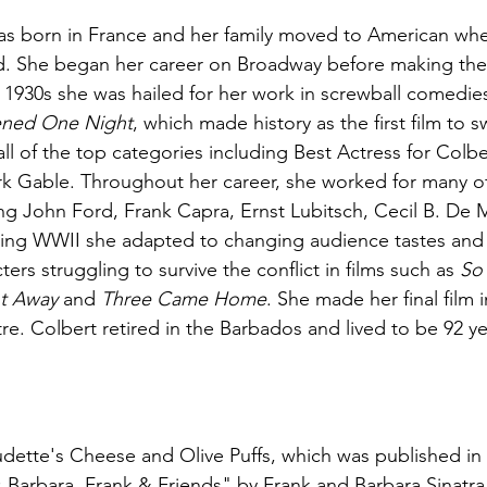
as born in France and her family moved to American wh
d. She began her career on Broadway before making the l
e 1930s she was hailed for her work in screwball comedies
ened One Night
, which made history as the first film to 
l of the top categories including Best Actress for Colbe
ark Gable. Throughout her career, she worked for many o
ing John Ford, Frank Capra, Ernst Lubitsch, Cecil B. De M
ring WWII she adapted to changing audience tastes an
ters struggling to survive the conflict in films such as 
So
t Away
 and 
Three Came Home
. She made her final film 
re. Colbert retired in the Barbados and lived to be 92 ye
ette's Cheese and Olive Puffs, which was published in 
Barbara, Frank & Friends" by Frank and Barbara Sinatra.