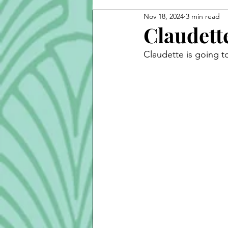
Nov 18, 2024
3 min read
Cook Alongs
Bread
S
Claudett
Claudette is going to
Robert Mitchum