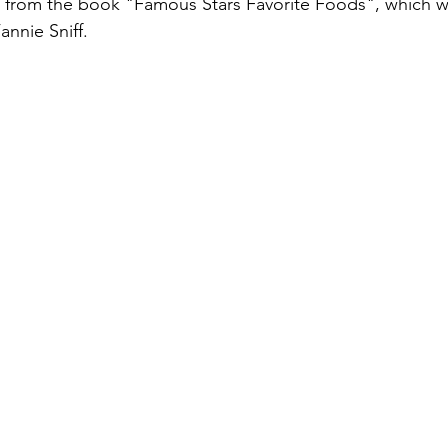
s from the book "Famous Stars Favorite Foods", which w
annie Sniff.