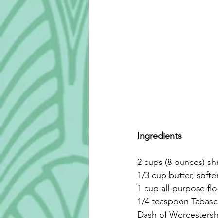
Ingredients
2 cups (8 ounces) s
1/3 cup butter, soft
1 cup all-purpose flo
1/4 teaspoon Tabas
Dash of Worcestersh