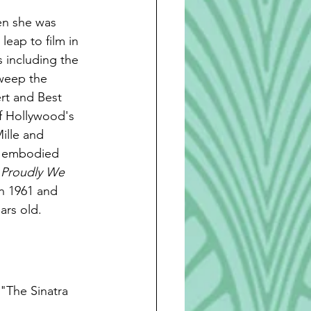
en she was 
eap to film in 
 including the 
sweep the 
rt and Best 
f Hollywood's 
ille and 
d embodied 
 Proudly We 
in 1961 and 
ars old. 
"The Sinatra 
 