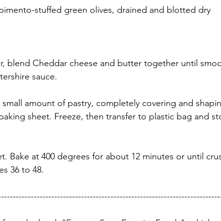
 pimento-stuffed green olives, drained and blotted dry
, blend Cheddar cheese and butter together until smoot
ershire sauce.
 small amount of pastry, completely covering and shapin
aking sheet. Freeze, then transfer to plastic bag and sto
t. Bake at 400 degrees for about 12 minutes or until crus
s 36 to 48. 
---------------------------------------------------------------------------