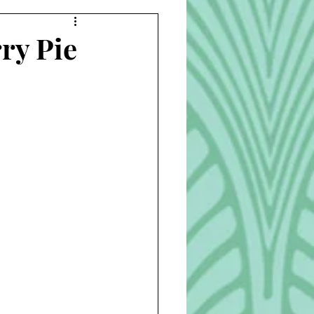
Beverages
ry Pie