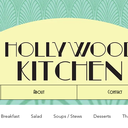
About
Contact
Breakfast
Salad
Soups / Stews
Desserts
Th