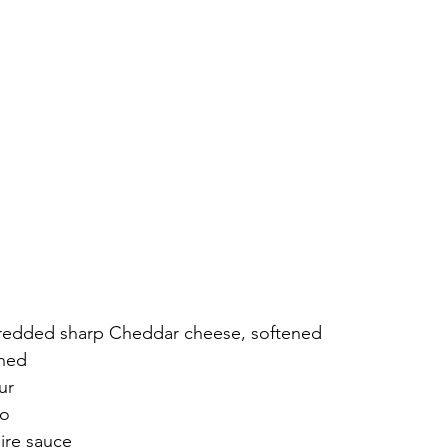
hredded sharp Cheddar cheese, softened
ened
ur
co
ire sauce