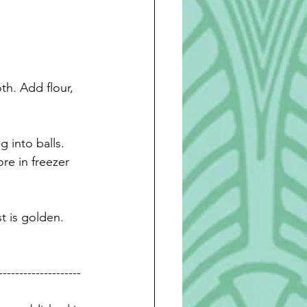
h. Add flour, 
g into 
balls. 
re in freezer 
t is golden. 
--------------------