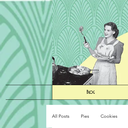
Blog
All Posts
Pies
Cookies