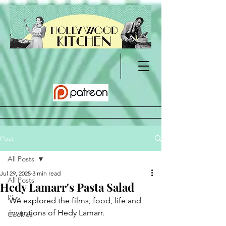
Post
All Posts
Jul 29, 2025
3 min read
All Posts
Hedy Lamarr's Pasta Salad
Pies
We explored the films, food, life and 
inventions of Hedy Lamarr.
Cookies