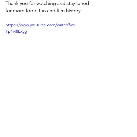
Thank you for watching and stay tuned 
for more food, fun and film history.
https://www.youtube.com/watch?v=-
Tp1vI8Exyg