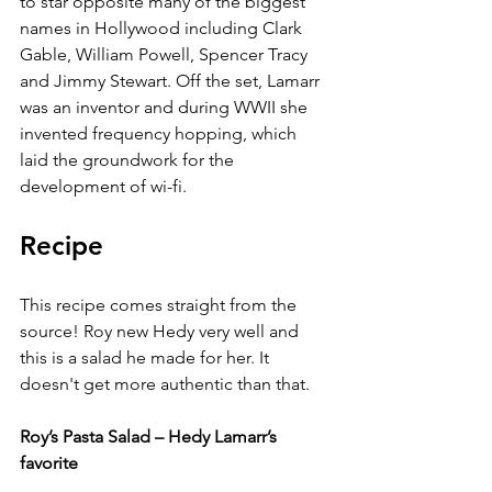
to star opposite many of the biggest 
names in Hollywood including Clark 
Gable, William Powell, Spencer Tracy 
and Jimmy Stewart. Off the set, Lamarr 
was an inventor and during WWII she 
invented frequency hopping, which 
laid the groundwork for the 
development of wi-fi. 
Recipe
This recipe comes straight from the 
source! Roy new Hedy very well and 
this is a salad he made for her. It 
doesn't get more authentic than that.
Roy’s Pasta Salad – Hedy Lamarr’s 
favorite