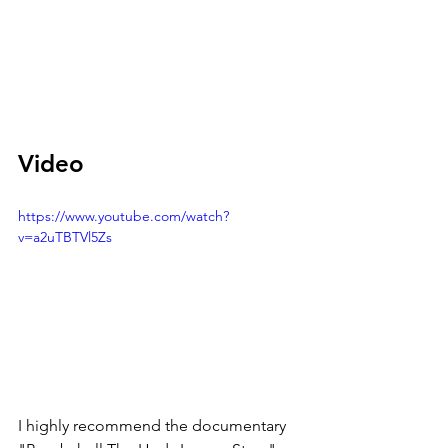
Video
https://www.youtube.com/watch?
v=a2uTBTVl5Zs
I highly recommend the documentary 