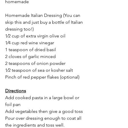
homemade
Homemade Italian Dressing (You can 
skip this and just buy a bottle of Italian 
dressing too!)
1⁄2 cup of extra virgin olive oil
1⁄4 cup red wine vinegar
1 teaspoon of dried basil
2 cloves of garlic minced
2 teaspoons of onion powder
1⁄2 teaspoon of sea or kosher salt
Pinch of red pepper flakes (optional)
Directions
Add cooked pasta in a large bowl or 
foil pan
Add vegetables then give a good toss
Pour over dressing enough to coat all 
the ingredients and toss well.