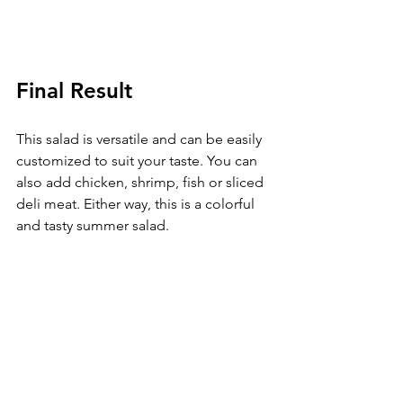
Final Result
This salad is versatile and can be easily 
customized to suit your taste. You can 
also add chicken, shrimp, fish or sliced 
deli meat. Either way, this is a colorful 
and tasty summer salad. 