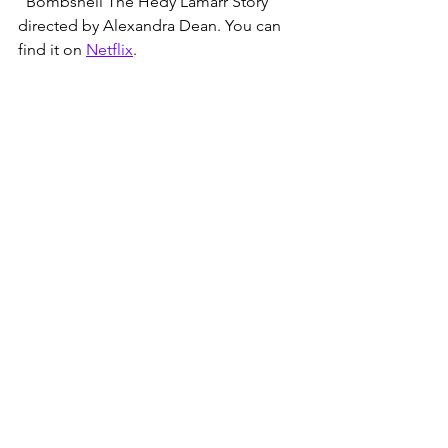
"Bombshell The Hedy Lamarr Story" 
directed by Alexandra Dean. You can 
find it on 
Netflix
.