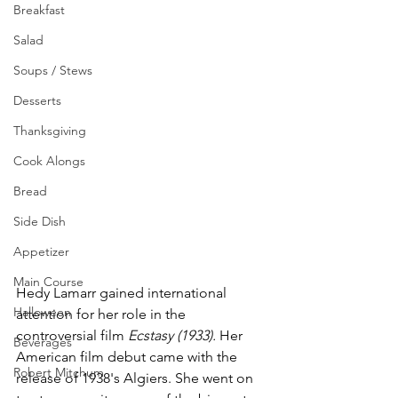
Breakfast
Salad
Soups / Stews
Desserts
Thanksgiving
Cook Alongs
Bread
Side Dish
Appetizer
Main Course
Hedy Lamarr gained international 
Halloween
attention for her role in the 
controversial film 
Ecstasy (1933).
 Her 
Beverages
American film debut came with the 
Robert Mitchum
release of 1938's Algiers. She went on 