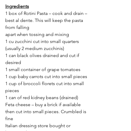
Ingredients
1 box of Rotini Pasta – cook and drain – 
best al dente. This will keep the pasta 
from falling
apart when tossing and mixing
1 cu zucchini cut into small quarters 
(usually 2 medium zucchinis)
1 can black olives drained and cut if 
desired
1 small container of grape tomatoes
1 cup baby carrots cut into small pieces
1 cup of broccoli florets cut into small 
pieces
1 can of red kidney beans (drained)
Feta cheese – buy a brick if available 
then cut into small pieces. Crumbled is 
fine
Italian dressing store bought or 