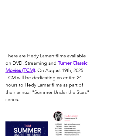
There are Hedy Lamarr films available 
on DVD, Streaming and 
Turner Classic 
Movies
 (TCM)
. On August 19th, 2025 
TCM will be dedicating an entire 24 
hours to Hedy Lamar films as part of 
their annual "Summer Under the Stars" 
series.