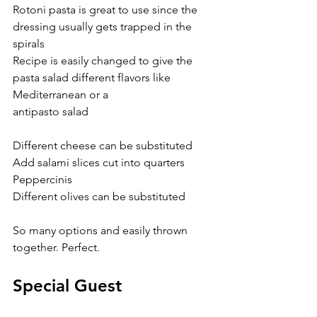
Rotoni pasta is great to use since the 
dressing usually gets trapped in the 
spirals
Recipe is easily changed to give the 
pasta salad different flavors like 
Mediterranean or a
antipasto salad
Different cheese can be substituted
Add salami slices cut into quarters
Peppercinis
Different olives can be substituted
So many options and easily thrown 
together. Perfect.
Special Guest