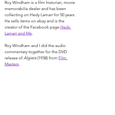
Roy Windham is a film historian, movie 
memorabilia dealer and has been 
collecting on Hedy Lamarr for 50 years. 
He sells items on ebay and is the 
creator of the Facebook page 
Hedy 
Lamarr and Me
. 
Roy Windham and I did the audio 
commentary together for the DVD 
release of 
Algiers
 (1938) from 
Film 
Masters
.