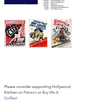
Please consider supporting Hollywood 
Kitchen on 
Patreon
 or 
Buy Me A 
Coffee
!