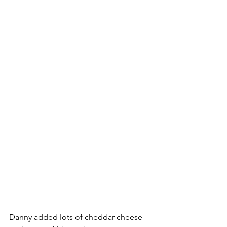
Danny added lots of cheddar cheese 