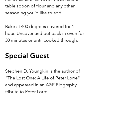
table spoon of flour and any other 
seasoning you'd like to add. 
Bake at 400 degrees covered for 1 
hour. Uncover and put back in oven for 
30 minutes or until cooked through.
Special Guest
Stephen D. Youngkin is the author of 
"The Lost One: A Life of Peter Lorre" 
and appeared in an A&E Biography 
tribute to Peter Lorre. 