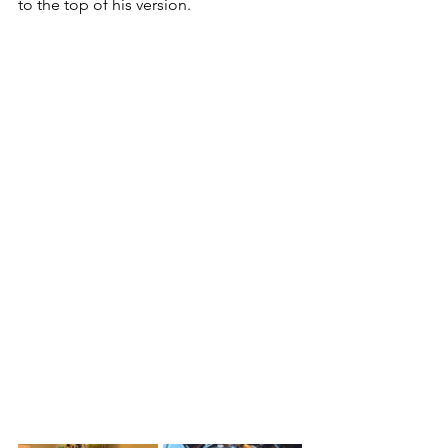
to the top of his version. 