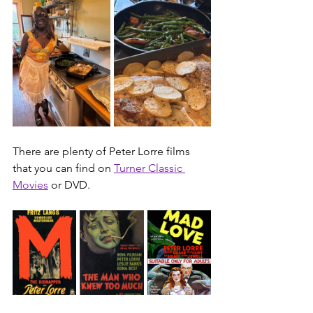
There are plenty of 
Peter Lorre
 films 
that you can find on 
Turner Classic 
Movies
 or DVD.