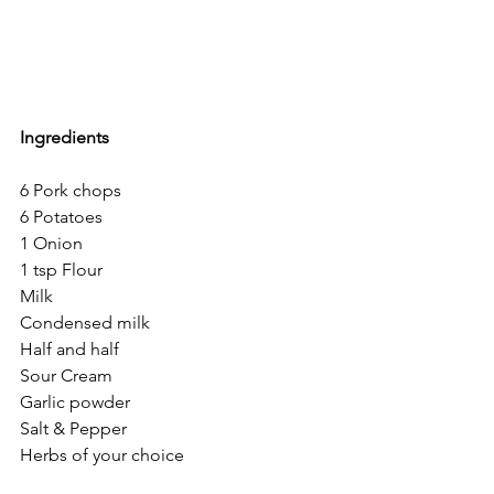
Ingredients
6 Pork chops
6 Potatoes 
1 Onion
1 tsp Flour
Milk
Condensed milk
Half and half
Sour Cream
Garlic powder
Salt & Pepper
Herbs of your choice