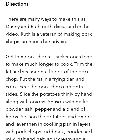
Directions
There are many ways to make this as 
Danny and Ruth both discussed in the 
video. Ruth is a veteran of making pork 
chops, so here's her advice.
Get thin pork chops. Thicker ones tend 
to make much longer to cook. Trim the 
fat and seasoned all sides of the pork 
chop. Put the fat in a frying pan and 
cook. Sear the pork chops on both 
sides. Slice the potatoes thinly by hand 
along with onions. Season with garlic 
powder, salt, pepper and a blend of 
herbs. Season the potatoes and onions 
and layer then in cooking pan in layers 
with pork chops. Add milk, condensed 
milk, half and half, sour cream and a 