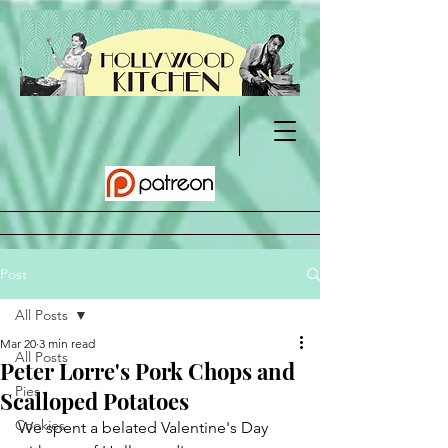
Post
All Posts
Mar 20
3 min read
All Posts
Peter Lorre's Pork Chops and
Pies
Scalloped Potatoes
Cookies
We spent a belated Valentine's Day 