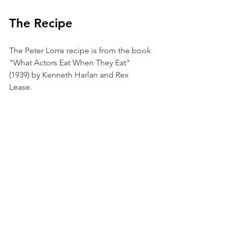
The Recipe
The Peter Lorre recipe is from the book 
"What Actors Eat When They Eat" 
(1939) by Kenneth Harlan and Rex 
Lease. 