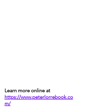
Learn more online at 
https://www.peterlorrebook.co
m/