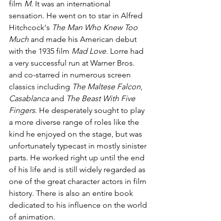
film 
M
. It was an international 
sensation. He went on to star in Alfred 
Hitchcock's 
The Man Who Knew Too 
Much
 and made his American debut 
with the 1935 film 
Mad Love.
 Lorre had 
a very successful run at Warner Bros. 
and co-starred in numerous screen 
classics including 
The Maltese Falcon
, 
Casablanca
 and 
The Beast With Five 
Fingers
. He desperately sought to play 
a more diverse range of roles like the 
kind he enjoyed on the stage, but was 
unfortunately typecast in mostly sinister 
parts. He worked right up until the end 
of his life and is still widely regarded as 
one of the great character actors in film 
history. There is also an entire book 
dedicated to his influence on the world 
of animation. 