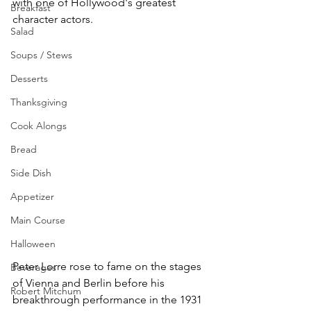
with one of Hollywood's greatest 
Breakfast
character actors.
Salad
Soups / Stews
Desserts
Thanksgiving
Cook Alongs
Bread
Side Dish
Appetizer
Main Course
Halloween
Peter Lorre rose to fame on the stages 
Beverages
of Vienna and Berlin before his 
Robert Mitchum
breakthrough performance in the 1931 