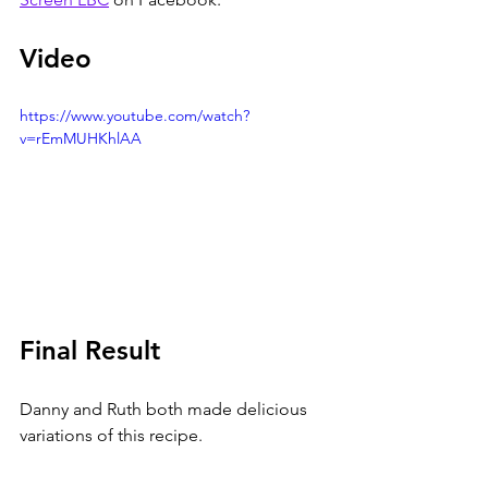
Video
https://www.youtube.com/watch?
v=rEmMUHKhlAA
Final Result
Danny and Ruth both made delicious 
variations of this recipe. 