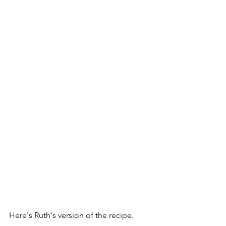
Here's Ruth's version of the recipe.