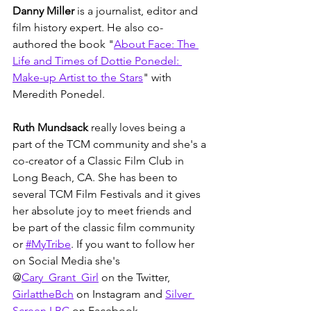
Danny Miller
 is a journalist, editor and 
film history expert. He also co-
authored the book "
About Face: The 
Life and Times of Dottie Ponedel: 
Make-up Artist to the Stars
" with 
Meredith Ponedel.
Ruth Mundsack
 really loves being a 
part of the TCM community and she's a 
co-creator of a Classic Film Club in 
Long Beach, CA. She has been to 
several TCM Film Festivals and it gives 
her absolute joy to meet friends and 
be part of the classic film community 
or 
#MyTribe
. If you want to follow her 
on Social Media she's 
@
Cary_Grant_Girl
 on the Twitter, 
GirlattheBch
 on Instagram and 
Silver 
Screen LBC
 on Facebook.