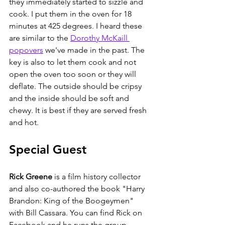
they immediately started to sizzle and 
cook. I put them in the oven for 18 
minutes at 425 degrees. I heard these 
are similar to the 
Dorothy McKaill 
popovers
 we've made in the past. The 
key is also to let them cook and not 
open the oven too soon or they will 
deflate. The outside should be cripsy 
and the inside should be soft and 
chewy. It is best if they are served fresh 
and hot. 
Special Guest
Rick Greene
 i
s a film history collector 
and also co-authored the book "
Harry 
Brandon: King of the Boogeymen
" 
with Bill Cassara. You can find Rick on 
Facebook and he runs the group 