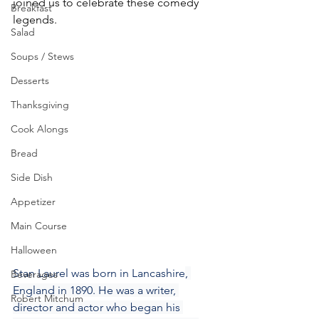
joined us to celebrate these comedy 
Breakfast
legends.
Salad
Soups / Stews
Desserts
Thanksgiving
Cook Alongs
Bread
Side Dish
Appetizer
Main Course
Halloween
Stan Laurel was born in Lancashire
, 
Beverages
England in 1890. He was a writer, 
Robert Mitchum
director and actor who began his 