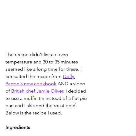
The recipe didn't list an oven 
temperature and 30 to 35 minutes 
seemed like a long time for these. I 
consulted the recipe from 
Dolly 
Parton's new cookbook
 AND a video 
of 
British chef Jamie Oliver
. I decided 
to use a muffin tin instead of a flat pie 
pan and I skipped the roast beef. 
Below is the recipe I used.
Ingredients