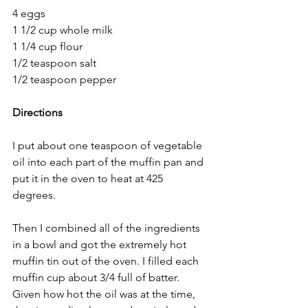
4 eggs
1 1/2 cup whole milk
1 1/4 cup flour
1/2 teaspoon salt
1/2 teaspoon pepper
Directions
I put about one teaspoon of vegetable 
oil into each part of the muffin pan and 
put it in the oven to heat at 425 
degrees.
Then I combined all of the ingredients 
in a bowl and got the extremely hot 
muffin tin out of the oven. I filled each 
muffin cup about 3/4 full of batter. 
Given how hot the oil was at the time, 