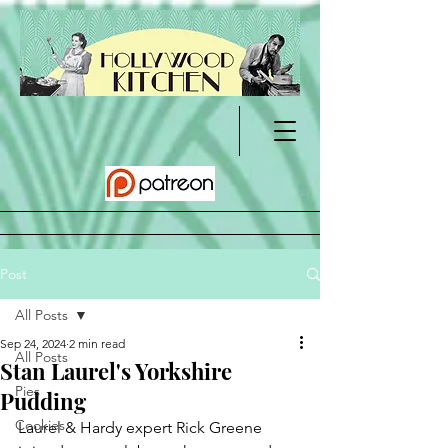
Post
All Posts
Sep 24, 2024
2 min read
All Posts
Stan Laurel's Yorkshire
Pies
Pudding
Cookies
Laurel & Hardy expert Rick Greene 