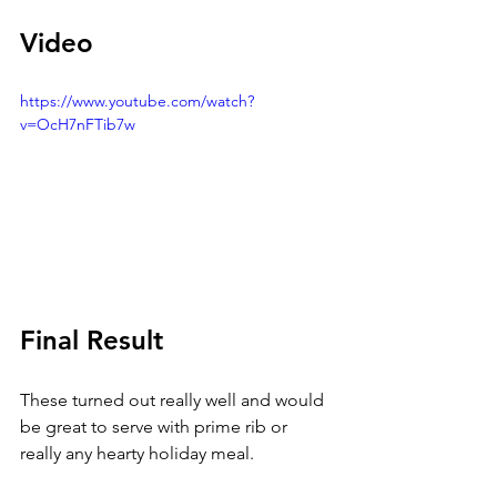
Video
https://www.youtube.com/watch?
v=OcH7nFTib7w
Final Result
These turned out really well and would 
be great to serve with prime rib or 
really any hearty holiday meal. 