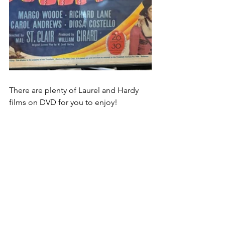
There are plenty of Laurel and Hardy 
films on DVD for you to enjoy!