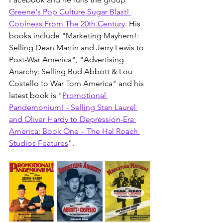
Greene's Pop Culture Sugar Blast! 
Coolness From The 20th Century
. His 
books include "
Marketing Mayhem!: 
Selling Dean Martin and Jerry Lewis to 
Post-War America
", "
Advertising 
Anarchy: Selling Bud Abbott & Lou 
Costello to War Torn America
" and his 
latest book is "
Promotional 
Pandemonium! - Selling Stan Laurel 
and Oliver Hardy to Depression-Era 
America: Book One – The Hal Roach 
Studios Features
". 