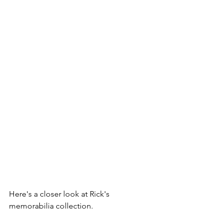
Here's a closer look at Rick's 
memorabilia collection.