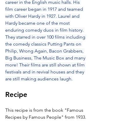
career in the English music halls. His 
film career began in 1917 and teamed 
with Oliver Hardy in 1927. Laurel and 
Hardy became one of the most 
enduring comedy duos in film history. 
They starred in over 100 films including 
the comedy classics Putting Pants on 
Philip, Wrong Again, Bacon Grabbers, 
Big Business, The Music Box and many 
more! Their films are still shown at film 
festivals and in revival houses and they 
are still making audiences laugh.
Recipe
This recipe is from the book "Famous 
Recipes by Famous People" from 1933.