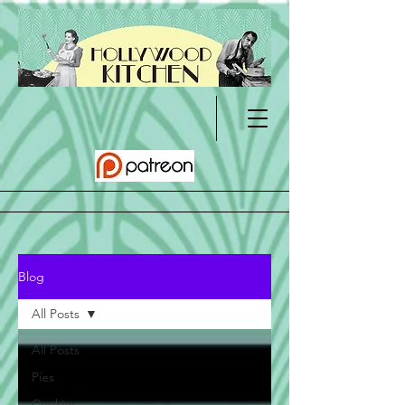
Blog
All Posts
All Posts
Pies
Cookies