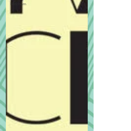
Mitchum