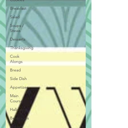
Breakfast
Salad
Soups /
Stews
Desserts
Thanksgiving
Cook
Alongs
Bread
Side Dish
Appetizer
Main
Course
Halloween
Beverages
Robert