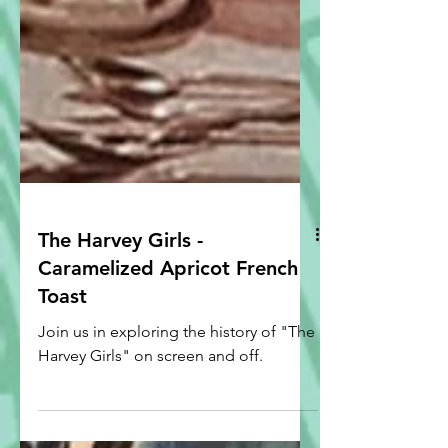
The Harvey Girls -
Caramelized Apricot French
Toast
Join us in exploring the history of "The
Harvey Girls" on screen and off.