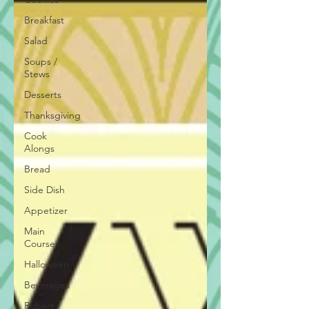
Breakfast
Salad
Soups /
Stews
Desserts
Thanksgiving
Cook
Alongs
Bread
Side Dish
Appetizer
Main
Course
Halloween
Beverages
Robert