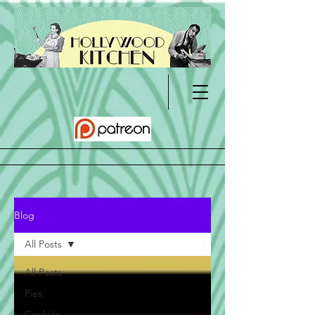
Blog
All Posts
All Posts
Pies
Cookies