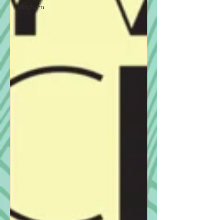
Mitchum