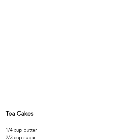
Tea Cakes
1/4 cup butter
2/3 cup sugar