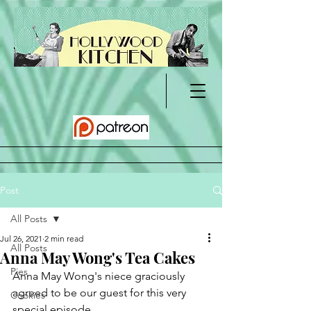
Post
All Posts
Jul 26, 2021
2 min read
All Posts
Anna May Wong's Tea Cakes
Pies
Anna May Wong's niece graciously 
agreed to be our guest for this very 
Cookies
special episode.