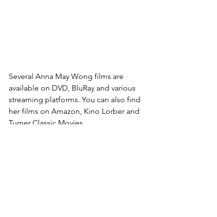
Several Anna May Wong films are 
available on DVD, BluRay and various 
streaming platforms. You can also find 
her films on Amazon, Kino Lorber and 
Turner Classic Movies.