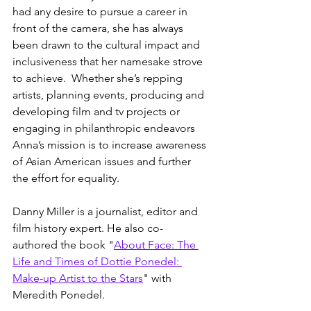
had any desire to pursue a career in 
front of the camera, she has always 
been drawn to the cultural impact and 
inclusiveness that her namesake strove 
to achieve.  Whether she’s repping 
artists, planning events, producing and 
developing film and tv projects or 
engaging in philanthropic endeavors  
Anna’s mission is to increase awareness 
of Asian American issues and further 
the effort for equality.
Danny Miller is a journalist, editor and 
film history expert. He also co-
authored the book "
About Face: The 
Life and Times of Dottie Ponedel: 
Make-up Artist to the Stars
" with 
Meredith Ponedel. 