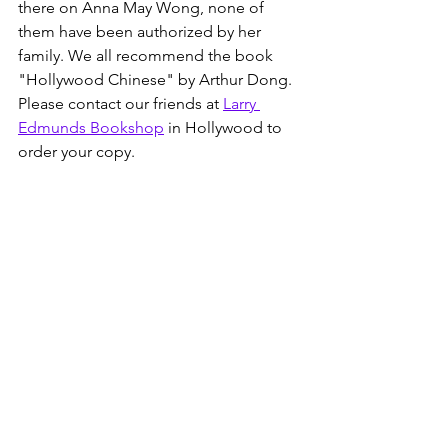
there on Anna May Wong, none of 
them have been authorized by her 
family. We all recommend the book 
"Hollywood Chinese" by Arthur Dong.  
Please contact our friends at 
Larry 
Edmunds Bookshop
 in Hollywood to 
order your copy. 