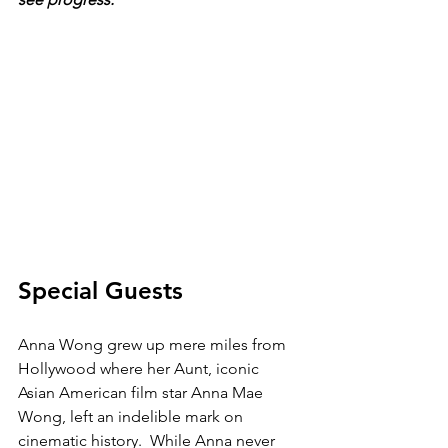
Special Guests
Anna Wong grew up mere miles from 
Hollywood where her Aunt, iconic 
Asian American film star Anna Mae 
Wong, left an indelible mark on 
cinematic history.  While Anna never 