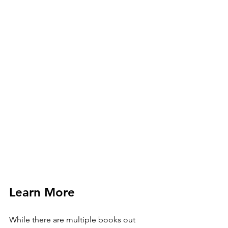
Learn More
While there are multiple books out 