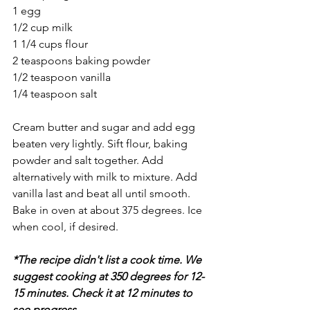
1 egg
1/2 cup milk
1 1/4 cups flour
2 teaspoons baking powder
1/2 teaspoon vanilla
1/4 teaspoon salt
Cream butter and sugar and add egg 
beaten very lightly. Sift flour, baking 
powder and salt together. Add 
alternatively with milk to mixture. Add 
vanilla last and beat all until smooth. 
Bake in oven at about 375 degrees. Ice 
when cool, if desired. 
*The recipe didn't list a cook time. We 
suggest cooking at 350 degrees for 12-
15 minutes. Check it at 12 minutes to 
see progress.