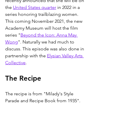
recently announced that she will be on 
the 
United States quarter
 in 2022 in a 
series honoring trailblazing women. 
This coming November 2021, the new 
Academy Museum will host the film 
series "
Beyond the Icon: Anna May 
Wong
". Naturally we had much to 
discuss. This episode was also done in 
partnership with the 
Elysian Valley Arts 
Collective
. 
The Recipe
The recipe is from "Milady's Style 
Parade and Recipe Book from 1935". 