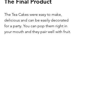
The Final Product
The Tea Cakes were easy to make, 
delicious and can be easily decorated 
for a party. You can pop them right in 
your mouth and they pair well with fruit. 