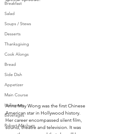
Breakfast
Salad
Soups / Stews
Desserts
Thanksgiving
Cook Alongs
Bread
Side Dish
Appetizer
Main Course
Halloween
Anna May Wong was the first Chinese 
American star in Hollywood history. 
Beverages
Her career encompassed silent film, 
Robert Mitchum
sound, theatre and television. It was 