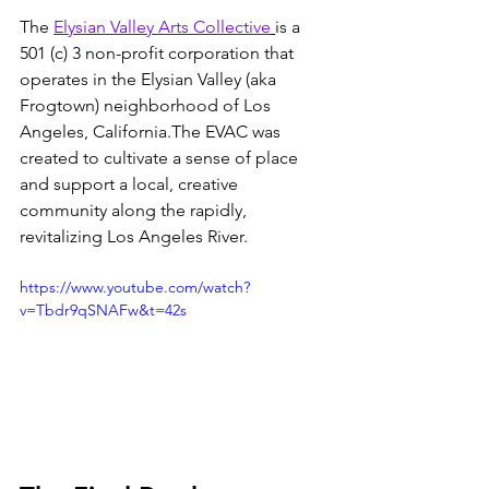
The 
Elysian Valley Arts Collective
is a 
501 (c) 3 non-profit corporation that 
operates in the Elysian Valley (aka 
Frogtown) neighborhood of Los 
Angeles, California.The EVAC was 
created to cultivate a sense of place 
and support a local, creative 
community along the rapidly, 
revitalizing Los Angeles River.
https://www.youtube.com/watch?
v=Tbdr9qSNAFw&t=42s