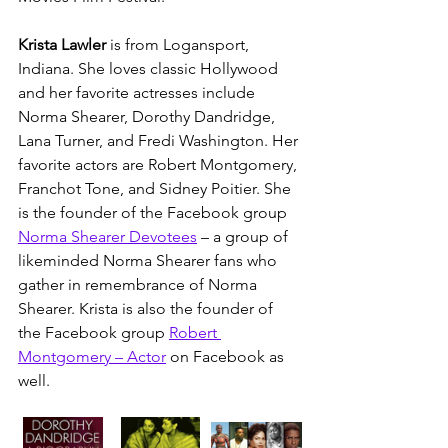
Krista Lawler 
is from Logansport, 
Indiana. She loves classic Hollywood 
and her favorite actresses include 
Norma Shearer, Dorothy Dandridge, 
Lana Turner, and Fredi Washington. Her 
favorite actors are Robert Montgomery, 
Franchot Tone, and Sidney Poitier. She 
is the founder of the Facebook group 
Norma Shearer Devotees
 – a group of 
likeminded Norma Shearer fans who 
gather in remembrance of Norma 
Shearer. Krista is also the founder of 
the Facebook group 
Robert 
Montgomery – Actor
 on Facebook as 
well. 