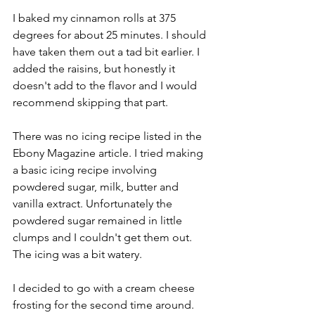
I baked my cinnamon rolls at 375 
degrees for about 25 minutes. I should 
have taken them out a tad bit earlier. I 
added the raisins, but honestly it 
doesn't add to the flavor and I would 
recommend skipping that part. 
There was no icing recipe listed in the 
Ebony Magazine article. I tried making 
a basic icing recipe involving 
powdered sugar, milk, butter and 
vanilla extract. Unfortunately the 
powdered sugar remained in little 
clumps and I couldn't get them out. 
The icing was a bit watery. 
I decided to go with a cream cheese 
frosting for the second time around. 