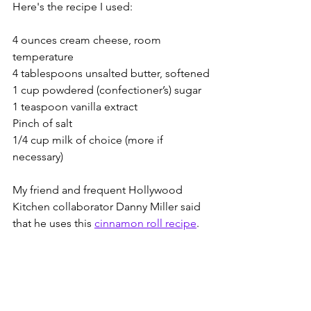
Here's the recipe I used:
4 ounces cream cheese, room 
temperature
4 tablespoons unsalted butter, softened
1 cup powdered (confectioner’s) sugar
1 teaspoon vanilla extract 
Pinch of salt
1/4 cup milk of choice (more if 
necessary)
My friend and frequent Hollywood 
Kitchen collaborator Danny Miller said 
that he uses this 
cinnamon roll recipe
.  