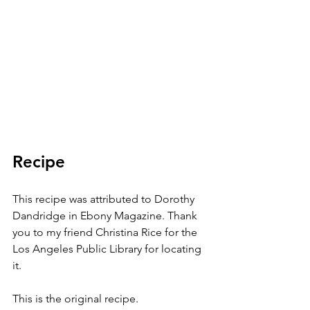
Recipe
This recipe was attributed to Dorothy 
Dandridge in Ebony Magazine. Thank 
you to my friend Christina Rice for the 
Los Angeles Public Library for locating 
it. 
This is the original recipe.