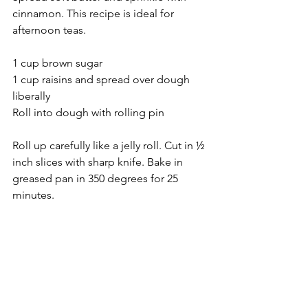
cinnamon. This recipe is ideal for 
afternoon teas.
1 cup brown sugar
1 cup raisins and spread over dough 
liberally
Roll into dough with rolling pin
Roll up carefully like a jelly roll. Cut in ½ 
inch slices with sharp knife. Bake in 
greased pan in 350 degrees for 25 
minutes.