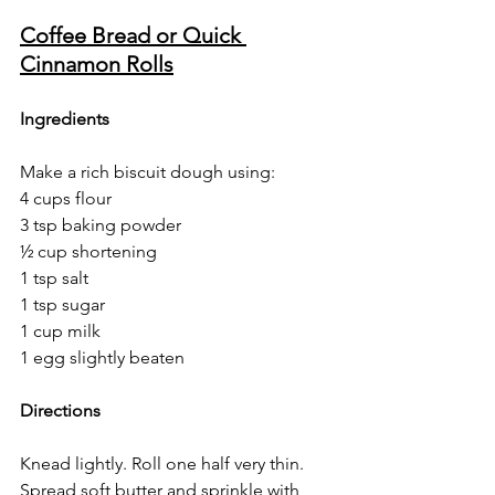
Coffee Bread or Quick 
Cinnamon Rolls
Ingredients
Make a rich biscuit dough using:
4 cups flour
3 tsp baking powder
½ cup shortening
1 tsp salt
1 tsp sugar
1 cup milk
1 egg slightly beaten
Directions
Knead lightly. Roll one half very thin. 
Spread soft butter and sprinkle with 