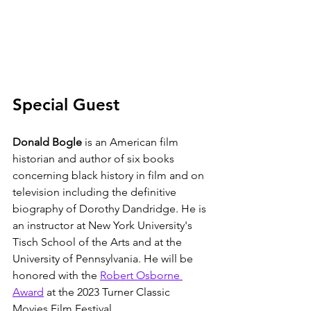
Special Guest
Donald Bogle
 is an American film 
historian and author of six books 
concerning black history in film and on 
television including the definitive 
biography of Dorothy Dandridge. He is 
an instructor at New York University's 
Tisch School of the Arts and at the 
University of Pennsylvania. He will be 
honored with the 
Robert Osborne 
Award
 at the 2023 Turner Classic 
Movies Film Festival. 