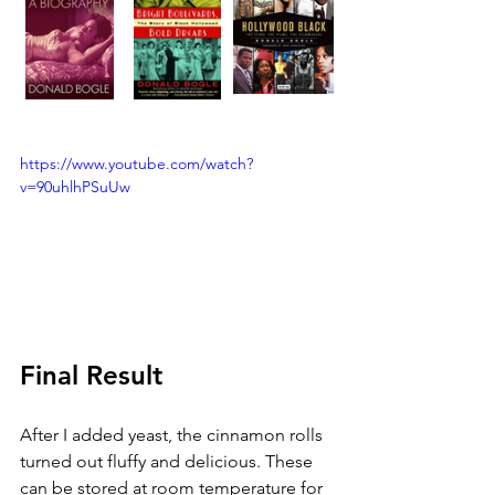
https://www.youtube.com/watch?
v=90uhlhPSuUw
Final Result
After I added yeast, the cinnamon rolls 
turned out fluffy and delicious. These 
can be stored at room temperature for 