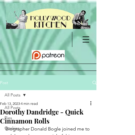
Post
All Posts
Feb 13, 2023
4 min read
All Posts
Dorothy Dandridge - Quick
Pies
Cinnamon Rolls
Cookies
Biographer Donald Bogle joined me to 