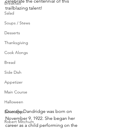
celebrate the centennial of this 
Breakfast
trailblazing talent!
Salad
Soups / Stews
Desserts
Thanksgiving
Cook Alongs
Bread
Side Dish
Appetizer
Main Course
Halloween
Dorothy Dandridge was born on 
Beverages
November 9, 1922. She began her 
Robert Mitchum
career as a child performing on the 