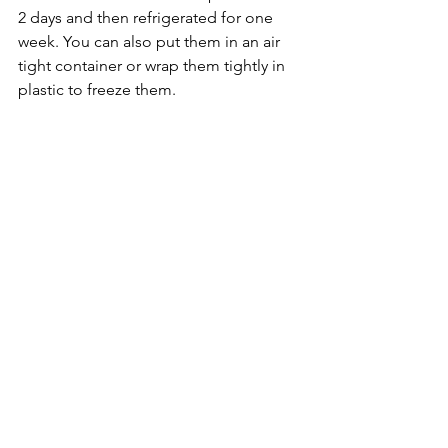
2 days and then refrigerated for one 
week. You can also put them in an air 
tight container or wrap them tightly in 
plastic to freeze them.