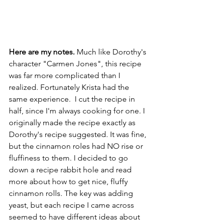
Here are my notes. 
Much like Dorothy's 
character "Carmen Jones", this recipe 
was far more complicated than I 
realized. Fortunately Krista had the 
same experience.  I cut the recipe in 
half, since I'm always cooking for one. I 
originally made the recipe exactly as 
Dorothy's recipe suggested. It was fine, 
but the cinnamon roles had NO rise or 
fluffiness to them. I decided to go 
down a recipe rabbit hole and read 
more about how to get nice, fluffy 
cinnamon rolls. The key was adding 
yeast, but each recipe I came across 
seemed to have different ideas about 