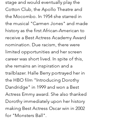
stage and would eventually play the 
Cotton Club, the Apollo Theatre and 
the Mocombo. In 1954 she starred in 
the musical "Carmen Jones" and made 
history as the first African-American to 
receive a Best Actress Academy Award 
nomination. Due racism, there were 
limited opportunities and her screen 
career was short lived. In spite of this, 
she remains an inspiration and a 
trailblazer. Halle Berry portrayed her in 
the HBO film "Introducing Dorothy 
Dandridge" in 1999 and won a Best 
Actress Emmy award. She also thanked 
Dorothy immediately upon her history 
making Best Actress Oscar win in 2002 
for "Monsters Ball". 