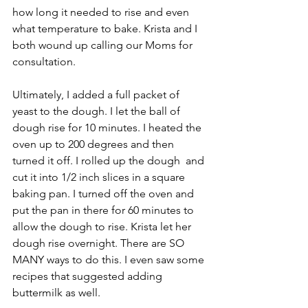
how long it needed to rise and even 
what temperature to bake. Krista and I 
both wound up calling our Moms for 
consultation.
Ultimately, I added a full packet of 
yeast to the dough. I let the ball of 
dough rise for 10 minutes. I heated the 
oven up to 200 degrees and then 
turned it off. I rolled up the dough  and 
cut it into 1/2 inch slices in a square 
baking pan. I turned off the oven and 
put the pan in there for 60 minutes to 
allow the dough to rise. Krista let her 
dough rise overnight. There are SO 
MANY ways to do this. I even saw some 
recipes that suggested adding 
buttermilk as well.