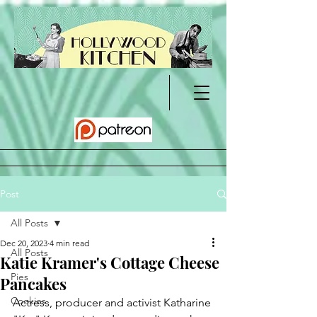
Post
All Posts
Dec 20, 2023
4 min read
All Posts
Katie Kramer's Cottage Cheese
Pies
Pancakes
Cookies
Actress, producer and activist Katharine 