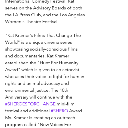
International Comedy Festival. Kat 
serves on the Advisory Boards of both 
the LA Press Club, and the Los Angeles 
Women's Theatre Festival.
"Kat Kramer's Films That Change The 
World" is a unique cinema series 
showcasing socially-conscious films 
and documentaries. Kat Kramer 
established the "Hunt For Humanity 
Award" which is given to an actorvist 
who uses their voice to fight for human 
rights and animal advocacy and 
environmental justice. The 10th 
Anniversary will continue with the 
#SHEROESFORCHANGE
 mini-film 
festival and additional 
#SHERO
 Award. 
Ms. Kramer is creating an outreach 
program called "New Voices For 