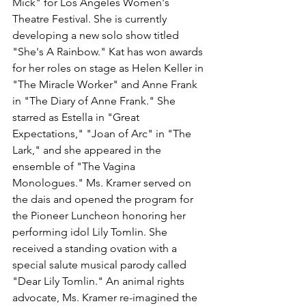
Mick" for Los Angeles Women's 
Theatre Festival. She is currently 
developing a new solo show titled 
"She's A Rainbow." Kat has won awards 
for her roles on stage as Helen Keller in 
"The Miracle Worker" and Anne Frank 
in "The Diary of Anne Frank." She 
starred as Estella in "Great 
Expectations," "Joan of Arc" in "The 
Lark," and she appeared in the 
ensemble of "The Vagina 
Monologues." Ms. Kramer served on 
the dais and opened the program for 
the Pioneer Luncheon honoring her 
performing idol Lily Tomlin. She 
received a standing ovation with a 
special salute musical parody called 
"Dear Lily Tomlin." An animal rights 
advocate, Ms. Kramer re-imagined the 