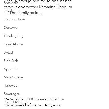
"Kat" Kramer joined me to discuss her 
Breakfast
famous godmother Katharine Hepburn 
Salad
and her family recipe.
Soups / Stews
Desserts
Thanksgiving
Cook Alongs
Bread
Side Dish
Appetizer
Main Course
Halloween
Beverages
We've covered Katharine Hepburn 
Robert Mitchum
many times before on Hollywood 