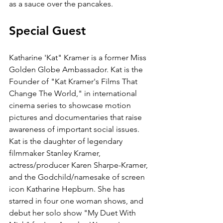
as a sauce over the pancakes.
Special Guest
Katharine 'Kat" Kramer is a former Miss 
Golden Globe Ambassador. Kat is the 
Founder of "Kat Kramer's Films That 
Change The World," in international 
cinema series to showcase motion 
pictures and documentaries that raise 
awareness of important social issues. 
Kat is the daughter of legendary 
filmmaker Stanley Kramer, 
actress/producer Karen Sharpe-Kramer, 
and the Godchild/namesake of screen 
icon Katharine Hepburn. She has 
starred in four one woman shows, and 
debut her solo show "My Duet With 