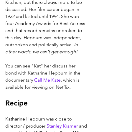
Kitchen, but there always more to be 
discussed. Her film career began in 
1932 and lasted until 1994. She won 
four Academy Awards for Best Actress 
and that record remains unbroken to 
this day. Hepburn was independent, 
outspoken and politically active. 
In 
other words, we can't get enough! 
You can see "Kat" her discuss her 
bond with Katharine Hepburn in the 
documentary 
Call Me Kate
, which is 
available for viewing on Netflix. 
Recipe
Katharine Hepburn was close to 
director / producer 
Stanley Kramer
 and 