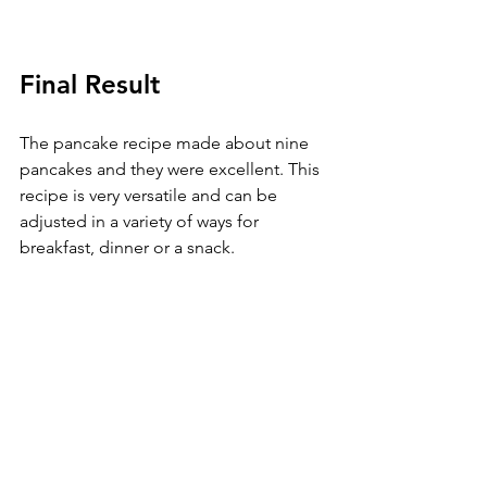
Final Result
The pancake recipe made about nine 
pancakes and they were excellent. This 
recipe is very versatile and can be 
adjusted in a variety of ways for 
breakfast, dinner or a snack. 