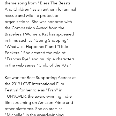
theme song from "Bless The Beasts 
And Children" as an anthem for animal 
rescue and wildlife protection 
organizations. She was honored with 
the Compassion Award from the 
Braveheart Women. Kat has appeared 
in films such as "Going Shopping" 
"What Just Happened" and "Little 
Fockers." She created the role of 
"Frances Rye" and multiple characters 
in the web series "Child of the 70's."
Kat won for Best Supporting Actress at 
the 2019 LOVE International Film 
Festival for her role as "Fran" in 
TURNOVER, the award-winning indie 
film streaming on Amazon Prime and 
other platforms. She co-stars as 
"Michelle" in the award-winning 