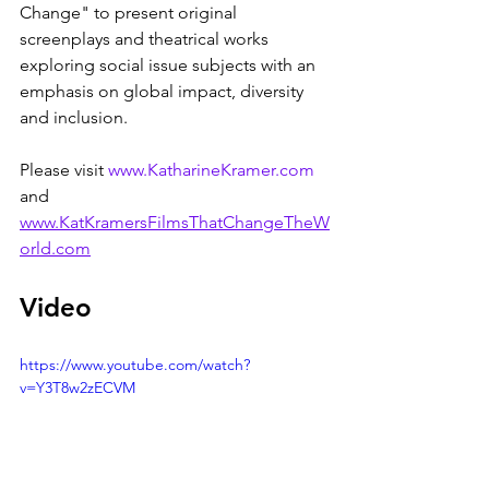
Change" to present original 
screenplays and theatrical works 
exploring social issue subjects with an 
emphasis on global impact, diversity 
and inclusion.
Please visit 
www.KatharineKramer.com
and 
www.KatKramersFilmsThatChangeTheW
orld.com
Video
https://www.youtube.com/watch?
v=Y3T8w2zECVM