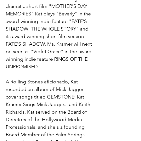
dramatic short film "MOTHER'S DAY 
MEMORIES" Kat plays "Beverly" in the 
award-winning indie feature "FATE'S 
SHADOW: THE WHOLE STORY" and 
its award-winning short film version 
FATE'S SHADOW. Ms. Kramer will next 
be seen as "Violet Grace" in the award-
winning indie feature RINGS OF THE 
UNPROMISED.
A Rolling Stones aficionado, Kat 
recorded an album of Mick Jagger 
cover songs titled GEMSTONE: Kat 
Kramer Sings Mick Jagger... and Keith 
Richards. Kat served on the Board of 
Directors of the Hollywood Media 
Professionals, and she's a founding 
Board Member of the Palm Springs 