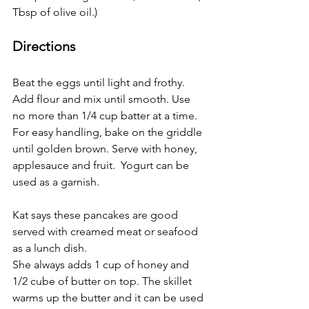
Tbsp of olive oil.)
Directions
Beat the eggs until light and frothy. 
Add flour and mix until smooth. Use 
no more than 1/4 cup batter at a time. 
For easy handling, bake on the griddle 
until golden brown. Serve with honey, 
applesauce and fruit.  Yogurt can be 
used as a garnish. 
Kat says these pancakes are good 
served with creamed meat or seafood 
as a lunch dish.
She always adds 1 cup of honey and 
1/2 cube of butter on top. The skillet 
warms up the butter and it can be used 