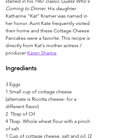
starred in his 1967 classic 
Guess Who's 
Coming to Dinner
. His daughter 
Katharine "Kat" Kramer was named in 
her honor. Aunt Kate frequently visited 
their home and these Cottage Cheese 
Pancakes were a favorite. This recipe is 
directly from Kat's mother actress / 
producer 
Karen Sharpe
. 
Ingredients
3 Eggs
1 Small cup of cottage cheese 
(alternate is Ricotta cheese- for a 
different flavor)
2  Tbsp of Oil
4 Tbsp. Whole wheat flour with a pinch 
of salt
1 Cup of cottage cheese, salt and oil. (2 