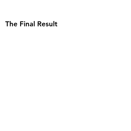
The Final Result