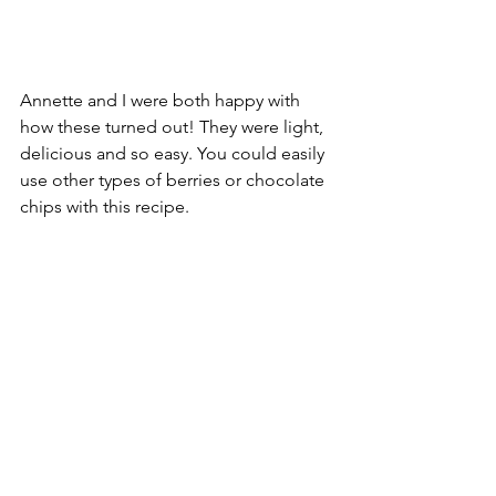
Annette and I were both happy with 
how these turned out! They were light, 
delicious and so easy. You could easily 
use other types of berries or chocolate 
chips with this recipe.