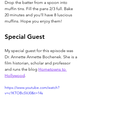
Drop the batter from a spoon into 
muffin tins. Fill the pans 2/3 full. Bake 
20 minutes and you'll have 8 luscious 
muffins. Hope you enjoy them!
Special Guest
My special guest for this episode was 
Dr. Annette Annette Bochenek. She is a 
film historian, scholar and professor 
and runs the blog 
Hometowns to 
Hollywood
. 
https://www.youtube.com/watch?
v=c1KTOBcSVJ0&t=14s