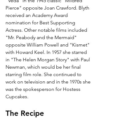
"Veda" in the 1945 classic "Mildred 
Pierce" opposite Joan Crawford. Blyth 
received an Academy Award 
nomination for Best Supporting 
Actress. Other notable films included 
"Mr. Peabody and the Mermaid" 
opposite William Powell and "Kismet" 
with Howard Keel. In 1957 she starred 
in "The Helen Morgan Story" with Paul 
Newman, which would be her final 
starring film role. She continued to 
work on television and in the 1970s she 
was the spokesperson for Hostess 
Cupcakes. 
The Recipe