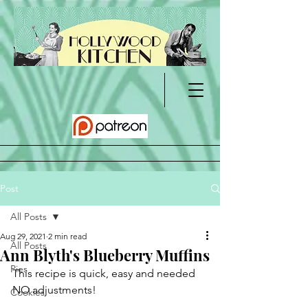
Post
All Posts
Aug 29, 2021
2 min read
All Posts
Ann Blyth's Blueberry Muffins
Pies
This recipe is quick, easy and needed 
NO adjustments!	
Cookies