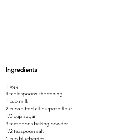
Ingredients
1 egg
4 tablespoons shortening
1 cup milk
2 cups sifted all-purpose flour
1/3 cup sugar
3 teaspoons baking powder
1/2 teaspoon salt
1 cup blueberries