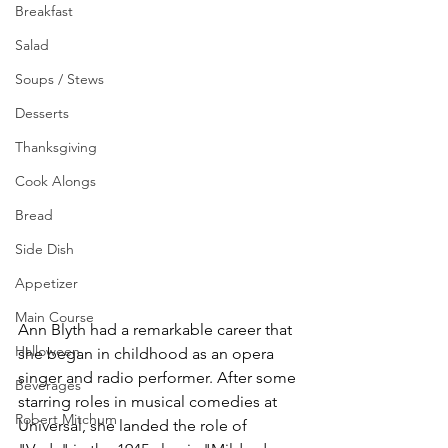
Breakfast
Salad
Soups / Stews
Desserts
Thanksgiving
Cook Alongs
Bread
Side Dish
Appetizer
Main Course
Ann Blyth had a remarkable career that 
Halloween
she began in childhood as an opera 
singer and radio performer. After some 
Beverages
starring roles in musical comedies at 
Robert Mitchum
Universal, she landed the role of 