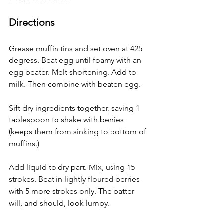
Directions
Grease muffin tins and set oven at 425 
degress. Beat egg until foamy with an 
egg beater. Melt shortening. Add to 
milk. Then combine with beaten egg.
Sift dry ingredients together, saving 1 
tablespoon to shake with berries 
(keeps them from sinking to bottom of 
muffins.) 
Add liquid to dry part. Mix, using 15 
strokes. Beat in lightly floured berries 
with 5 more strokes only. The batter 
will, and should, look lumpy.