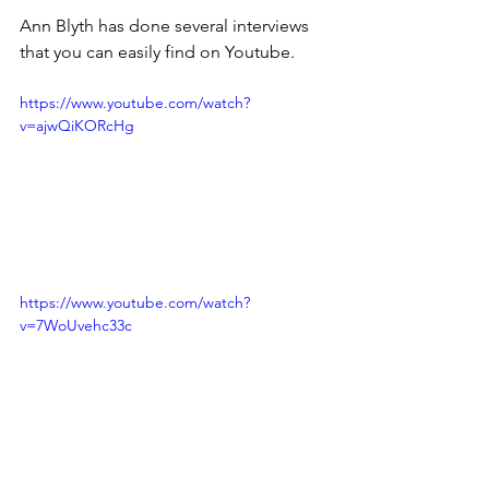
Ann Blyth has done several interviews 
that you can easily find on Youtube.
https://www.youtube.com/watch?
v=ajwQiKORcHg
https://www.youtube.com/watch?
v=7WoUvehc33c