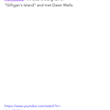
"Gilligan's Island" and met Dawn Wells.
https://www.youtube.com/watch?v=-