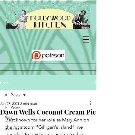
Post
All Posts
Jan 27, 2021
2 min read
All Posts
Dawn Wells Coconut Cream Pie
Pies
Best known for her role as Mary Ann on 
the hit sitcom "Gilligan's Island", we 
Cookies
decided to pay tribute and make her 