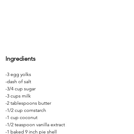
Ingredients
-3 egg yolks
-dash of salt
-3/4 cup sugar
-3 cups milk
-2 tablespoons butter
-1/2 cup cornstarch
-1 cup coconut
-1/2 teaspoon vanilla extract
-1 baked 9 inch pie shell