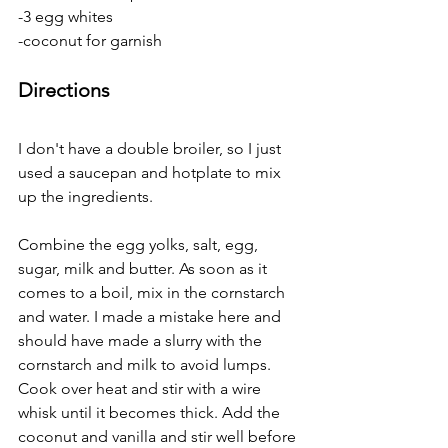
-3 egg whites
-coconut for garnish
Directions
I don't have a double broiler, so I just 
used a saucepan and hotplate to mix 
up the ingredients.
Combine the egg yolks, salt, egg, 
sugar, milk and butter. As soon as it 
comes to a boil, mix in the cornstarch 
and water. I made a mistake here and 
should have made a slurry with the 
cornstarch and milk to avoid lumps. 
Cook over heat and stir with a wire 
whisk until it becomes thick. Add the 
coconut and vanilla and stir well before 