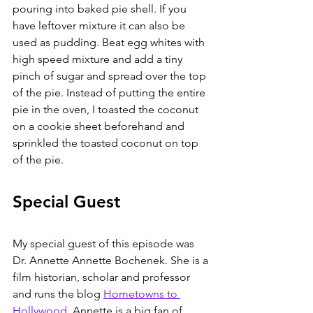
pouring into baked pie shell. If you 
have leftover mixture it can also be 
used as pudding. Beat egg whites with 
high speed mixture and add a tiny 
pinch of sugar and spread over the top 
of the pie. Instead of putting the entire 
pie in the oven, I toasted the coconut 
on a cookie sheet beforehand and 
sprinkled the toasted coconut on top 
of the pie.
Special Guest
My special guest of this episode was 
Dr. Annette Annette Bochenek. She is a 
film historian, scholar and professor 
and runs the blog 
Hometowns to 
Hollywood
. Annette is a big fan of 