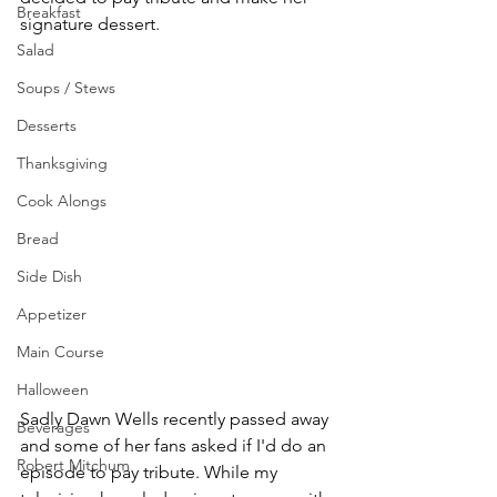
Breakfast
signature dessert. 
Salad
Soups / Stews
Desserts
Thanksgiving
Cook Alongs
Bread
Side Dish
Appetizer
Main Course
Halloween
Sadly Dawn Wells recently passed away 
Beverages
and some of her fans asked if I'd do an 
Robert Mitchum
episode to pay tribute. While my 