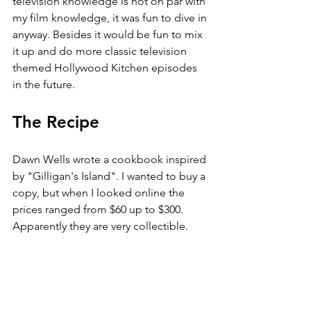
television knowledge is not on par with 
my film knowledge, it was fun to dive in 
anyway. Besides it would be fun to mix 
it up and do more classic television 
themed Hollywood Kitchen episodes 
in the future.
The Recipe
Dawn Wells wrote a cookbook inspired 
by "Gilligan's Island". I wanted to buy a 
copy, but when I looked online the 
prices ranged from $60 up to $300. 
Apparently they are very collectible. 