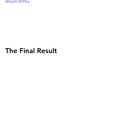
dUuATdFHro
The Final Result