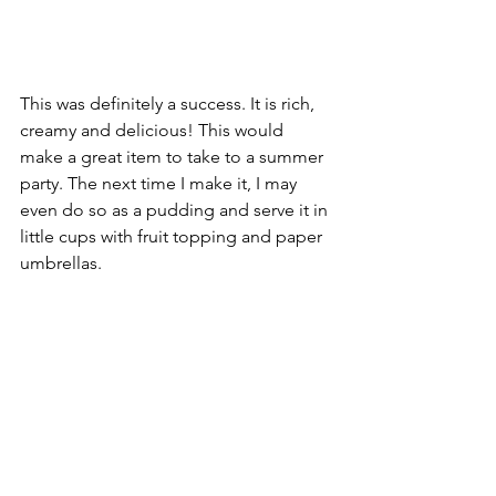
This was definitely a success. It is rich, 
creamy and delicious! This would 
make a great item to take to a summer 
party. The next time I make it, I may 
even do so as a pudding and serve it in 
little cups with fruit topping and paper 
umbrellas.
There were a number of charities that 
were very important to Dawn Wells. 
Her 
charitable efforts included working as 