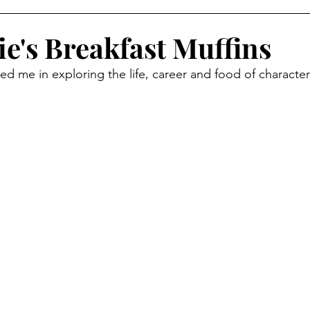
ide Dish
Appetizer
Main Course
Halloween
ie's Breakfast Muffins
ed me in exploring the life, career and food of characte