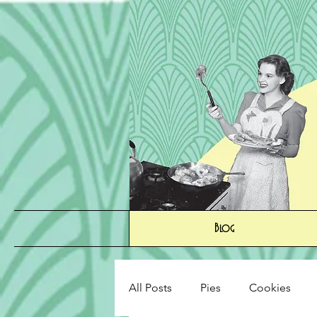
Blog
All Posts
Pies
Cookies