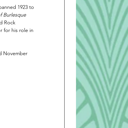
spanned 1923 to 
f Burlesque 
nd Rock 
or his role in 
ed November 