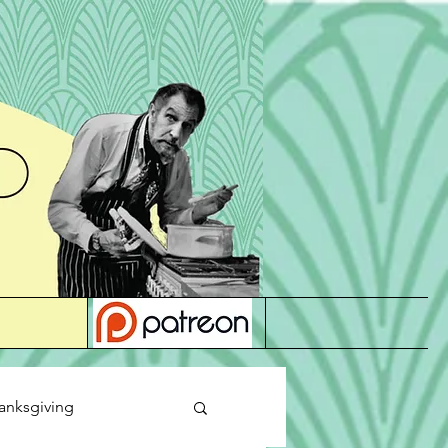
anksgiving