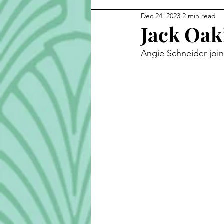
Dec 24, 2023
2 min read
Cook Alongs
Bread
S
Jack Oak
Angie Schneider join
Robert Mitchum