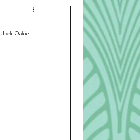
Beverages
r Jack Oakie.