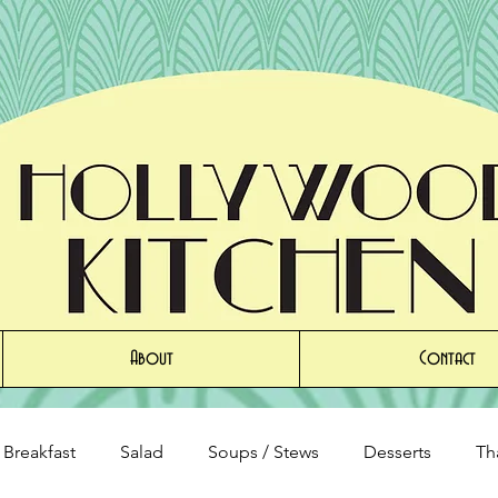
About
Contact
Breakfast
Salad
Soups / Stews
Desserts
Th