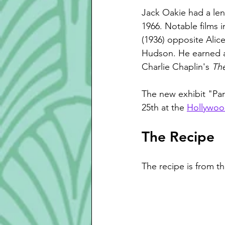
Jack Oakie had a len
1966. Notable films i
(1936) opposite Alic
Hudson. He earned a
Charlie Chaplin's 
The
The new exhibit "Pa
25th at the 
Hollywoo
The Recipe
The recipe is from t