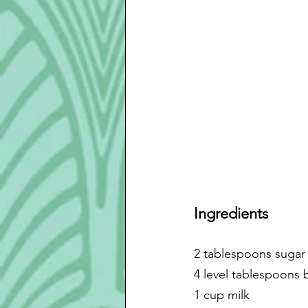
Ingredients
2 tablespoons sugar
4 level tablespoons 
1 cup milk