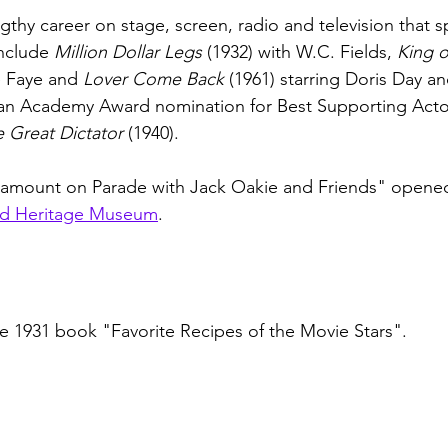
gthy career on stage, screen, radio and television that 
nclude 
Million Dollar Legs
 (1932) with W.C. Fields, 
King o
e Faye and 
Lover Come Back
 (1961) starring Doris Day a
n Academy Award nomination for Best Supporting Actor f
 Great Dictator
 (1940).  
ramount on Parade with Jack Oakie and Friends" open
d Heritage Museum
. 
he 1931 book "Favorite Recipes of the Movie Stars".